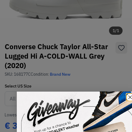
1
/
1
Converse Chuck Taylor All-Star
Lugged Hi A-COLD-WALL Grey
(2020)
SKU:
168177C
Condition:
Brand New
Select
US
Size
Size Guide
Lowest Listing Price
Highest Bid
€
35.83
-