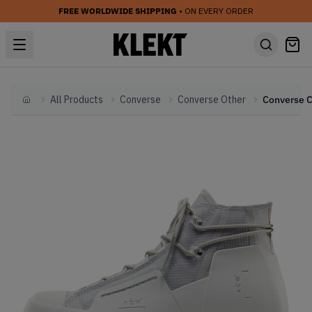
FREE WORLDWIDE SHIPPING
• ON EVERY ORDER
All Products
Converse
Converse Other
Home