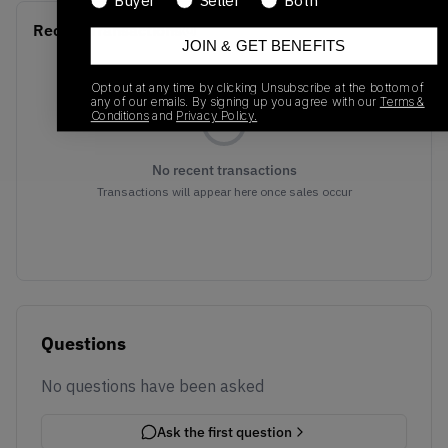
Buyer
Seller
Both
Recent Transactions
(0)
JOIN & GET BENEFITS
Opt out at any time by clicking Unsubscribe at the bottom of
any of our emails. By signing up you agree with our
Terms &
Conditions
and
Privacy Policy.
No recent transactions
Transactions will appear here once sales occur
Questions
No questions have been asked
Ask the first question