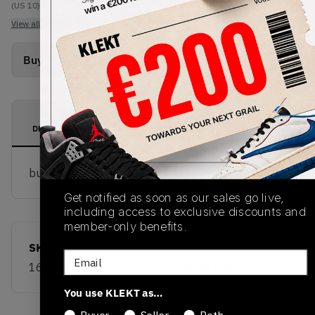
(US 10)
View all listings
View all bids
Buy Used
from
€
35
(
1
item
)
PRODUCT
SHIPPING
AUTHENTICATION
DESCRIPTION
INFORMATION
PROCESS
buy & sell this product on klekt
Get notified as soon as our sales go live,
including access to exclusive discounts and
member-only benefits.
SKU
Release Date
Email
168177C
01/01/2023
You use KLEKT as…