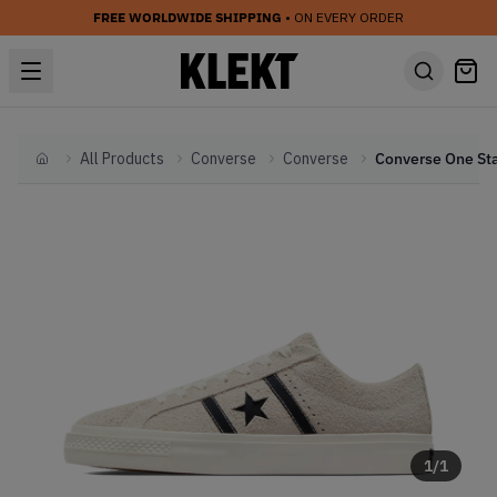
FREE WORLDWIDE SHIPPING
• ON EVERY ORDER
All Products
Converse
Converse
Home
1
/
1