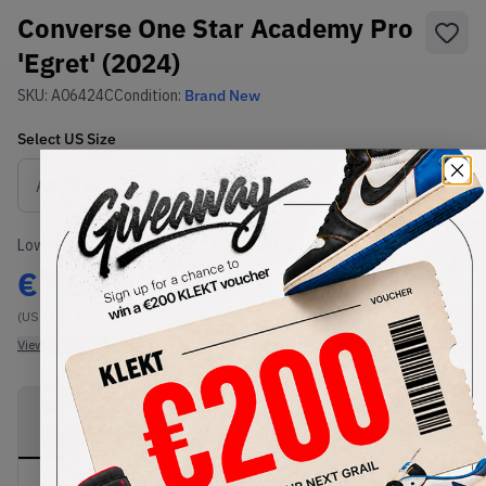
Converse One Star Academy Pro
'Egret' (2024)
SKU:
A06424C
Condition:
Brand New
Select
US
Size
Size Guide
Lowest Listing Price
Highest Bid
€
86
-
(US 11.5)
View all listings
View all bids
PRODUCT
SHIPPING
AUTHENTICATION
DESCRIPTION
INFORMATION
PROCESS