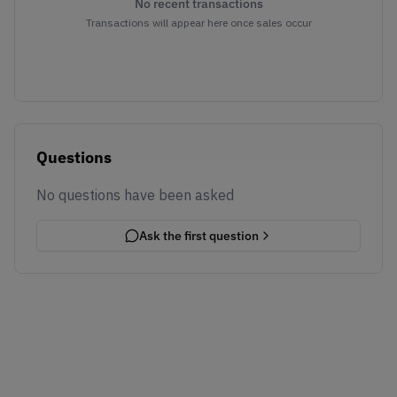
No recent transactions
Transactions will appear here once sales occur
Questions
No questions have been asked
Ask the first question