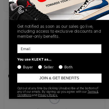
Buy & sell this product on KLEKT.
Get notified as soon as our sales go live,
SKU
Release Date
including access to exclusive discounts and
A06424C
01/01/2023
member-only benefits.
Colorway
Email
Egret/Black
You use KLEKT as…
Buyer
Seller
Both
Recent Transactions
(0)
JOIN & GET BENEFITS
Opt out at any time by clicking Unsubscribe at the bottom of
any of our emails. By signing up you agree with our
Terms &
Conditions
and
Privacy Policy.