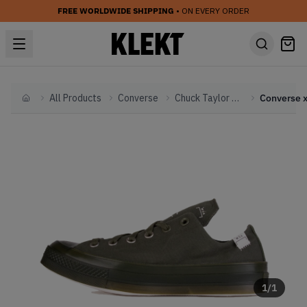
FREE WORLDWIDE SHIPPING
• ON EVERY ORDER
All Products
Converse
Chuck Taylor All Star
Home
1
/
1