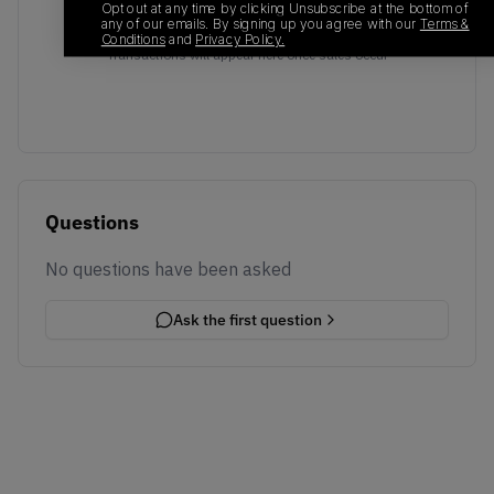
Opt out at any time by clicking Unsubscribe at the bottom of
any of our emails. By signing up you agree with our
Terms &
No recent transactions
Conditions
and
Privacy Policy.
Transactions will appear here once sales occur
Questions
No questions have been asked
Ask the first question