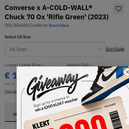
Converse x A-COLD-WALL*
Chuck 70 Ox 'Rifle Green' (2023)
SKU:
A06688C
Condition:
Brand New
Select
US
Size
Size Guide
Lowest Listing Price
Highest Bid
€
150
-
(US 11.5)
View all listings
View all bids
PRODUCT
SHIPPING
AUTHENTICATION
DESCRIPTION
INFORMATION
PROCESS