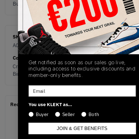
Buy & sell this product on KLEKT.
SKU
Release Date
A06688C
01/01/2023
Colorway
Get notified as soon as our sales go live,
Crifle Green/Silver
including access to exclusive discounts and
Birch
member-only benefits.
Email
Recent Transactions
You use KLEKT as…
(0)
Buyer
Seller
Both
JOIN & GET BENEFITS