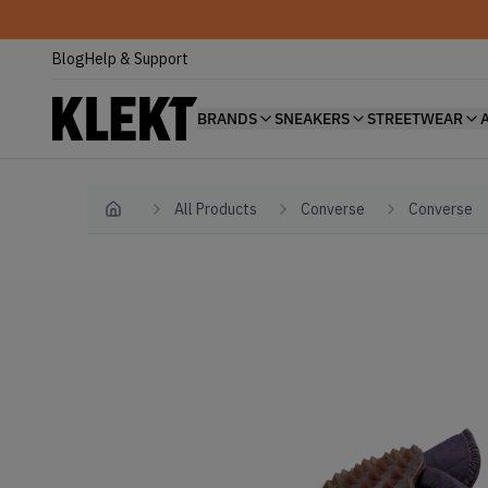
Blog
Help & Support
BRANDS
SNEAKERS
STREETWEAR
All Products
Converse
Converse
Home