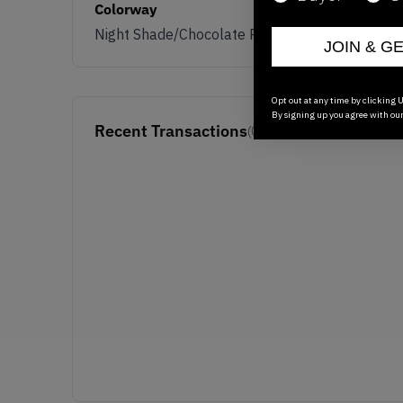
Colorway
Night Shade/Chocolate Plum
JOIN & G
Opt out at any time by clicking U
By signing up you agree with ou
Recent Transactions
(0)