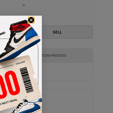
-
View all bids
SELL
AUTHENTICATION PROCESS