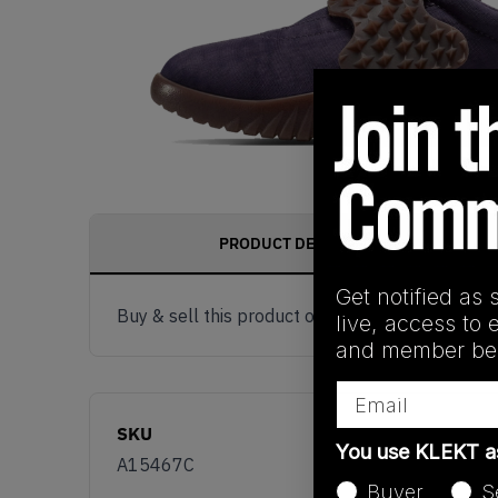
PRODUCT DESCRIPTION
Get notified as 
Buy & sell this product on KLEKT.
live, access to 
and member ben
Email
SKU
You use KLEKT 
A15467C
Buyer
S