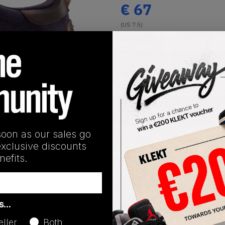
€
67
(US 7.5)
View all listings
Buy or Bid
1
/
1
SHIPPING INFORMATION
soon as our sales go
exclusive discounts
efits.
Release Date
as…
09/25/2025
eller
Both