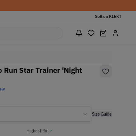
Sell on KLEKT
 Run Star Trainer 'Night
New
Size Guide
Highest Bid