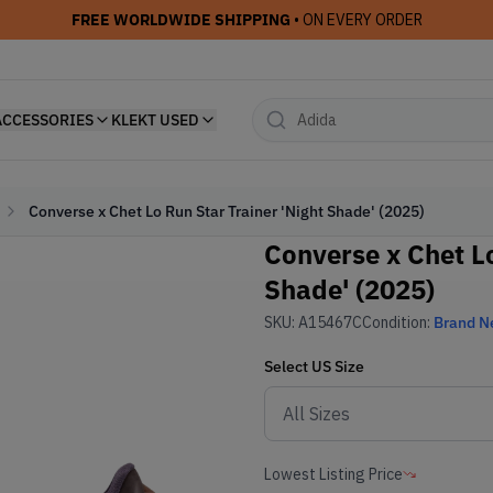
FREE WORLDWIDE SHIPPING
• ON EVERY ORDER
ACCESSORIES
KLEKT USED
Converse x Chet Lo Run Star Trainer 'Night Shade' (2025)
Converse x Chet Lo
Shade' (2025)
SKU:
A15467C
Condition:
Brand 
Select
US
Size
Lowest Listing Price