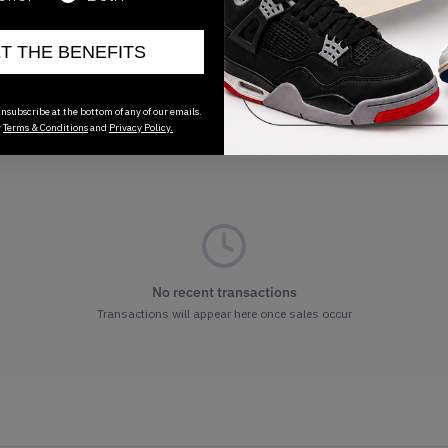
ET THE BENEFITS
nsubscribe at the bottom of any of our emails.
r
Terms & Conditions
and
Privacy Policy.
No recent transactions
Transactions will appear here once sales occur