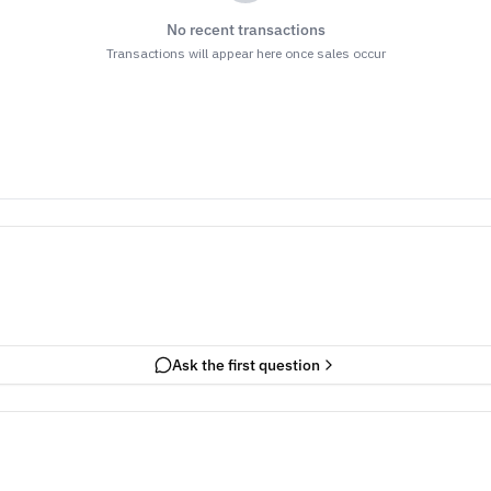
No recent transactions
Transactions will appear here once sales occur
Ask the first question