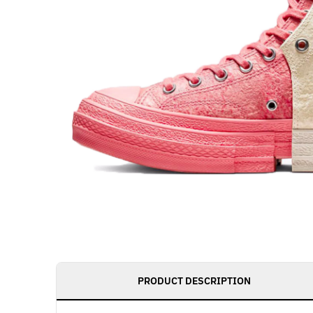
PRODUCT DESCRIPTION