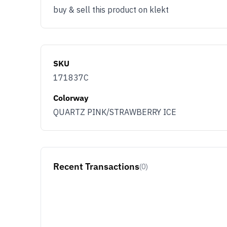
buy & sell this product on klekt
SKU
171837C
Colorway
QUARTZ PINK/STRAWBERRY ICE
Recent Transactions
(0)