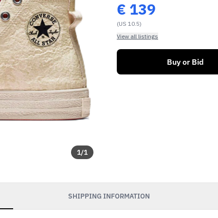
€
139
(US 10.5)
View all listings
Buy or Bid
1
/
1
SHIPPING INFORMATION