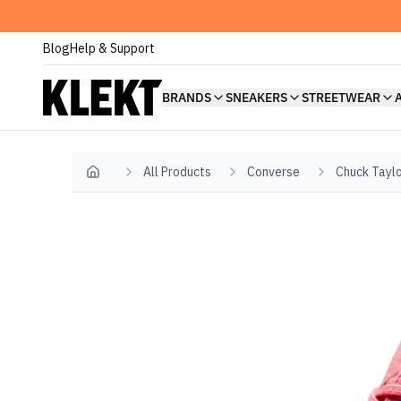
Blog
Help & Support
BRANDS
SNEAKERS
STREETWEAR
All Products
Converse
Chuck Taylo
Home