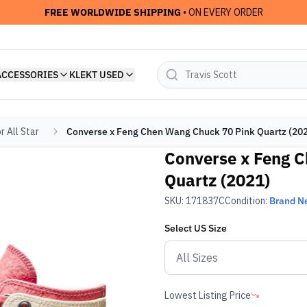
FREE WORLDWIDE SHIPPING
• ON EVERY ORDER
ACCESSORIES
KLEKT USED
r All Star
Converse x Feng Chen Wang Chuck 70 Pink Quartz (20
Converse x Feng 
Quartz (2021)
SKU:
171837C
Condition:
Brand N
Select
US
Size
Lowest Listing Price