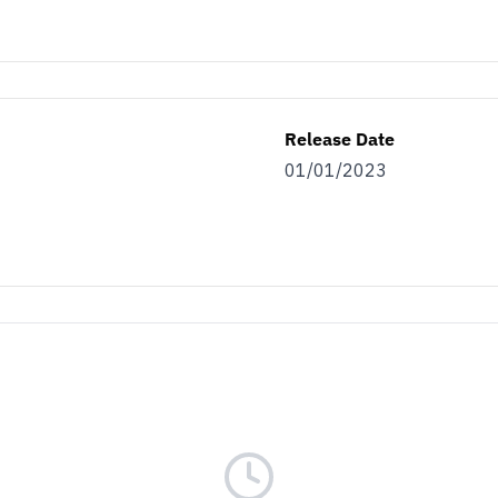
Release Date
01/01/2023