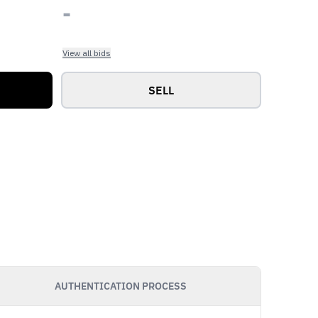
-
View all bids
SELL
AUTHENTICATION PROCESS