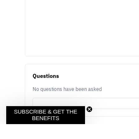
Questions
No questions have been asked
SUBSCRIBE & GET THE
BENEFITS