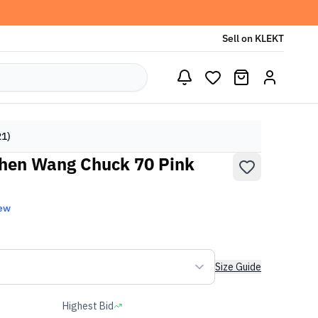
Sell on KLEKT
21)
Chen Wang Chuck 70 Pink
ew
Size Guide
Highest Bid