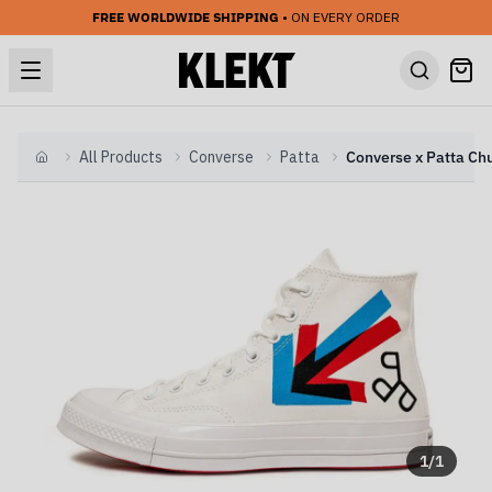
FREE WORLDWIDE SHIPPING
• ON EVERY ORDER
All Products
Converse
Patta
Home
1
/
1