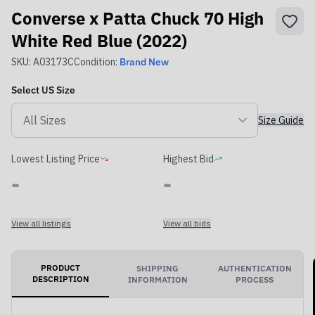
Converse x Patta Chuck 70 High
White Red Blue (2022)
SKU:
A03173C
Condition:
Brand New
Select
US
Size
Size Guide
Lowest Listing Price
Highest Bid
-
-
View all listings
View all bids
PRODUCT
SHIPPING
AUTHENTICATION
DESCRIPTION
INFORMATION
PROCESS