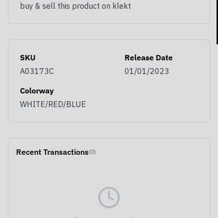
buy & sell this product on klekt
Get notified as soon as our sales go live,
including access to exclusive discounts and
SKU
Release Date
member-only benefits.
A03173C
01/01/2023
Email
Colorway
WHITE/RED/BLUE
You use KLEKT as…
Buyer
Seller
Both
JOIN & GET BENEFITS
Recent Transactions
(0)
Opt out at any time by clicking Unsubscribe at the bottom of
any of our emails. By signing up you agree with our
Terms &
Conditions
and
Privacy Policy.