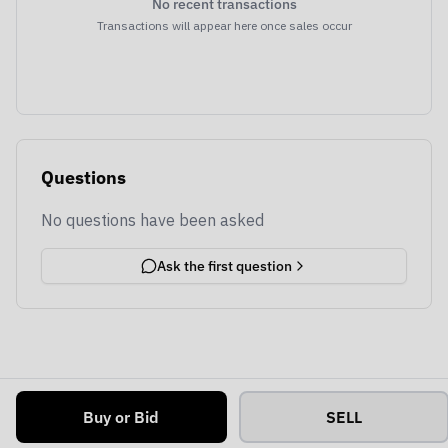
No recent transactions
Transactions will appear here once sales occur
Questions
No questions have been asked
Ask the first question
Buy or Bid
SELL