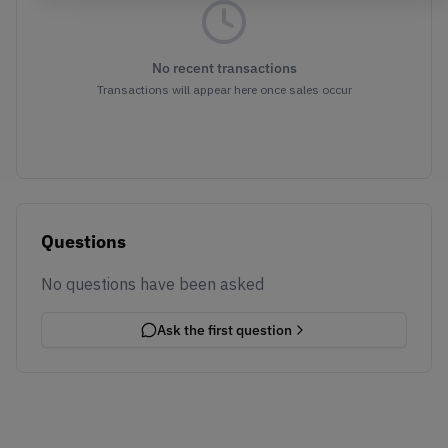
No recent transactions
Transactions will appear here once sales occur
Questions
No questions have been asked
Ask the first question