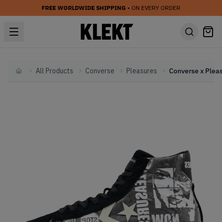
FREE WORLDWIDE SHIPPING
• ON EVERY ORDER
All Products
Converse
Pleasures
Home