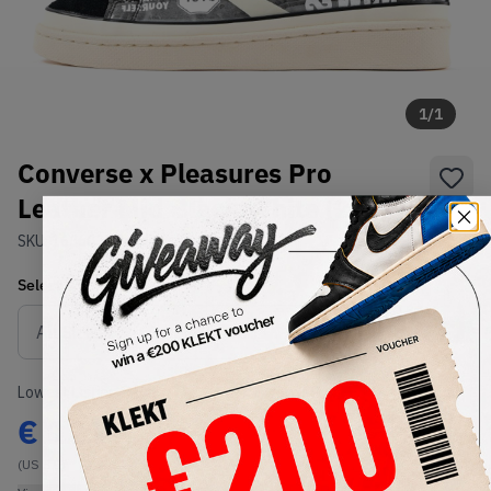
1
/
1
Converse x Pleasures Pro
Leather Mid Black White (2019)
SKU:
165602C
Condition:
Brand New
Select
US
Size
Size Guide
Lowest Listing Price
Highest Bid
€
121
-
(US 8.5)