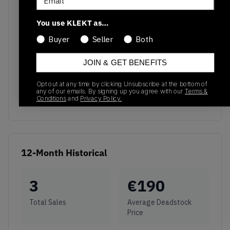
You use KLEKT as…
Buyer
Seller
Both
JOIN & GET BENEFITS
No recent transactions
Transactions will appear here once sales occur
Opt out at any time by clicking Unsubscribe at the bottom of
any of our emails. By signing up you agree with our
Terms &
Conditions
and
Privacy Policy.
12-Month Historical
3
€
190
Total Sales
Average Deadstock
Price