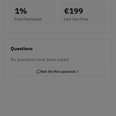
1
%
€
199
Price Fluctuation
Last Sale Price
Questions
No questions have been asked
Ask the first question