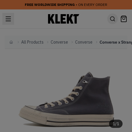
FREE WORLDWIDE SHIPPING
• ON EVERY ORDER
All Products
Converse
Converse
Home
1
/
1