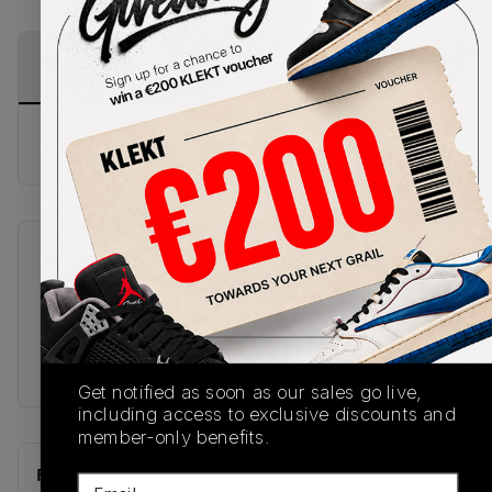
PRODUCT
SHIPPING
AUTHENTICATION
DESCRIPTION
INFORMATION
PROCESS
Buy & sell this product on KLEKT.
SKU
Release Date
A17933C
11/24/2025
Colorway
Magnet/Beige
Get notified as soon as our sales go live,
including access to exclusive discounts and
member-only benefits.
Recent Transactions
(0)
Email