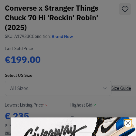
Converse x Stranger Things
Chuck 70 Hi 'Rockin' Robin'
(2025)
SKU:
A17933C
Condition:
Brand New
Last Sold Price
€199.00
Select
US
Size
Size Guide
Lowest Listing Price
Highest Bid
€
235
-
(US 11)
View all listings
View all bids