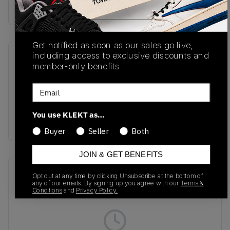
Buy & sell this product on KLEKT.
Get notified as soon as our sales go live,
including access to exclusive discounts and
SKU
Release Date
member-only benefits.
A02051C
01/01/2023
Email
Colorway
Fossil/Natural
You use KLEKT as…
Ivory/Black
Buyer
Seller
Both
JOIN & GET BENEFITS
Recent Transactions
(0)
Opt out at any time by clicking Unsubscribe at the bottom of
any of our emails. By signing up you agree with our
Terms &
Conditions
and
Privacy Policy.