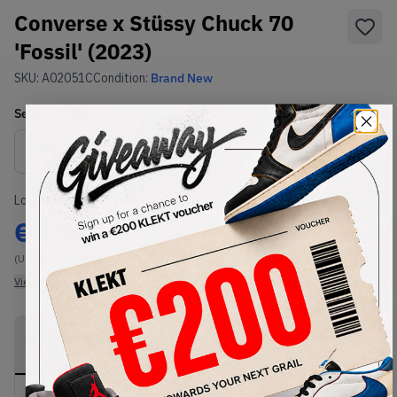
Converse x Stüssy Chuck 70
'Fossil' (2023)
SKU:
A02051C
Condition:
Brand New
Select
US
Size
Size Guide
Lowest Listing Price
Highest Bid
€
164
-
(US 6)
View all listings
View all bids
PRODUCT
SHIPPING
AUTHENTICATION
DESCRIPTION
INFORMATION
PROCESS