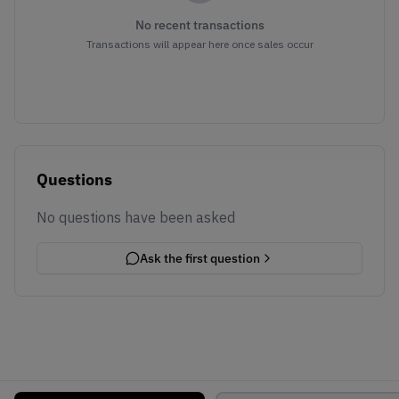
No recent transactions
Transactions will appear here once sales occur
Questions
No questions have been asked
Ask the first question