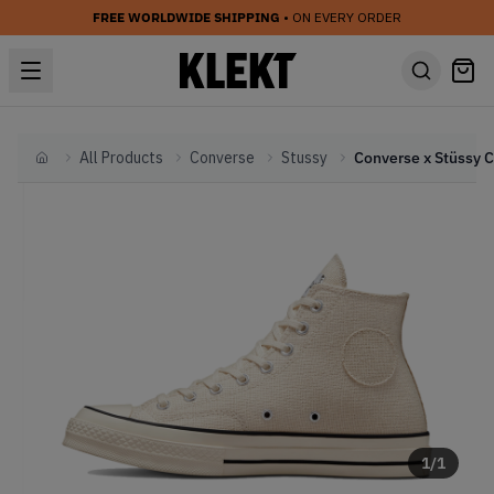
FREE WORLDWIDE SHIPPING
• ON EVERY ORDER
All Products
Converse
Stussy
Home
1
/
1