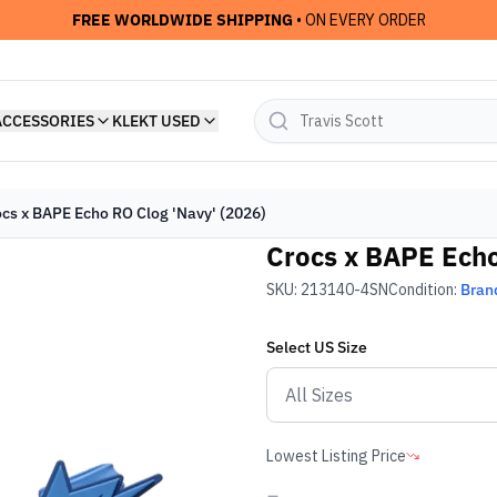
FREE WORLDWIDE SHIPPING
• ON EVERY ORDER
ACCESSORIES
KLEKT USED
cs x BAPE Echo RO Clog 'Navy' (2026)
Crocs x BAPE Echo
SKU:
213140-4SN
Condition:
Bran
Select
US
Size
Lowest Listing Price
-