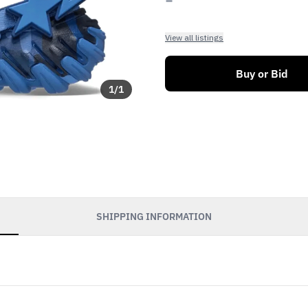
View all listings
Buy or Bid
1
/
1
SHIPPING INFORMATION