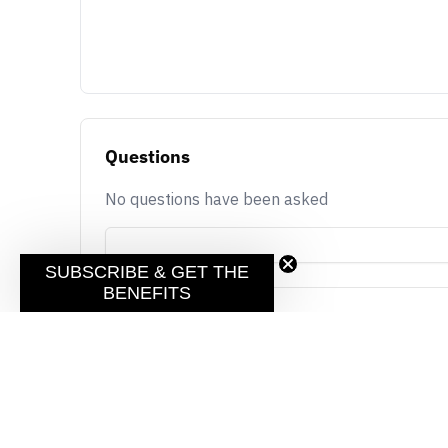
Questions
No questions have been asked
SUBSCRIBE & GET THE
BENEFITS