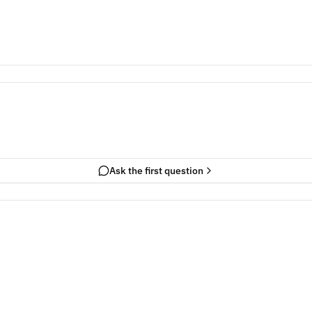
Ask the first question