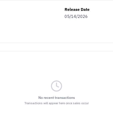
Release Date
05/14/2026
No recent transactions
Transactions will appear here once sales occur