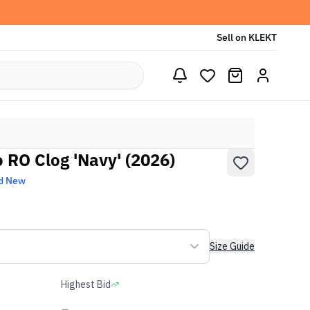
Sell on KLEKT
 RO Clog 'Navy' (2026)
d New
Size Guide
Highest Bid
-