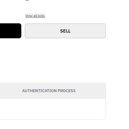
View all bids
SELL
AUTHENTICATION PROCESS