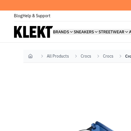
Blog
Help & Support
BRANDS
SNEAKERS
STREETWEAR
All Products
Crocs
Crocs
Cro
Home