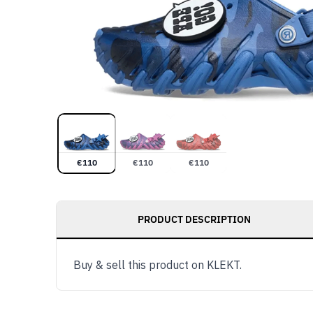
€
110
€
110
€
110
PRODUCT DESCRIPTION
Buy & sell this product on KLEKT.