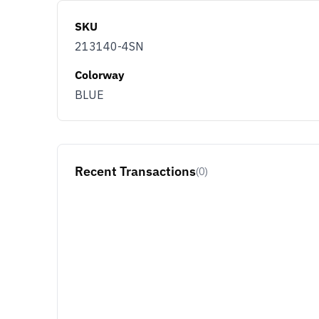
SKU
213140-4SN
Colorway
BLUE
Recent Transactions
(0)