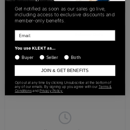
Buy & sell this product on KLEKT.
Get notified as soon as our sales go live,
including access to exclusive discounts and
member-only benefits.
Email
SKU
Release Date
208917-2Y2
01/01/2023
You use KLEKT as…
Colorway
Buyer
Seller
Both
DENIM
JOIN & GET BENEFITS
Opt out at any time by clicking Unsubscribe at the bottom of
any of our emails. By signing up you agree with our
Terms &
Recent Transactions
(0)
Conditions
and
Privacy Policy.