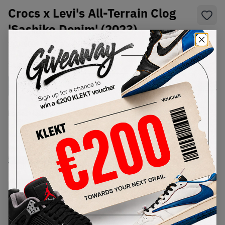
Crocs x Levi's All-Terrain Clog
'Sashiko Denim' (2023)
SKU:
208917-2Y2
Condition:
Brand New
Select
US
Size
Size Guide
Lowest Listing Price
Highest Bid
€
164
-
(US 12)
View all listings
View all bids
PRODUCT
SHIPPING
AUTHENTICATION
DESCRIPTION
INFORMATION
PROCESS