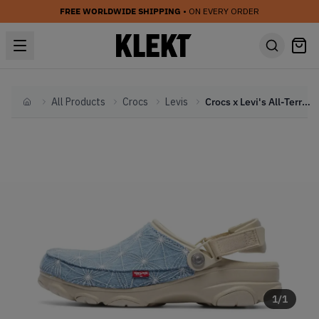
FREE WORLDWIDE SHIPPING
• ON EVERY ORDER
All Products
Crocs
Levis
Crocs x Levi's All-Terrain Clog 'Sashiko Denim' (2023)
Home
1
/
1