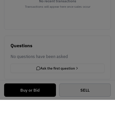
No recent transactions
Transactions will appear here once sales occur
Questions
No questions have been asked
Ask the first question
Buy or Bid
SELL