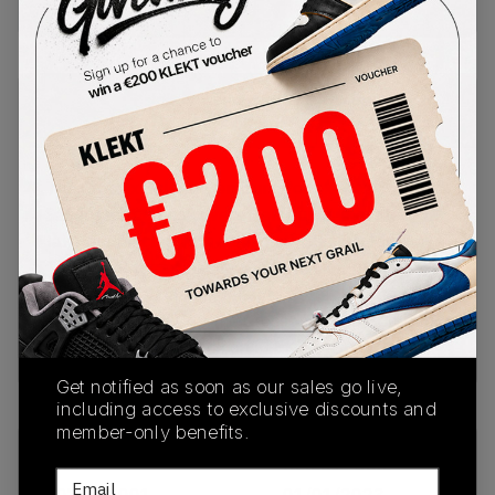
Buy Used
from
€
45
(
1
item
)
PRODUCT
SHIPPING
AUTHENTICATION
DESCRIPTION
INFORMATION
PROCESS
The Crocs x Salehe Bembury Pollex Clog
Sasquatch comes covers Bembury's elevated
take on the clog with a solid all-black colourway.
The upper takes inspiration from Bembury's
fingerprints, with an adjustable strap on the ankle
for a custom fit. Cop the Crocs x Salehe Bembury
Pollex Clog Sasquatch on KLEKT.
Get notified as soon as our sales go live,
including access to exclusive discounts and
member-only benefits.
SKU
Release Date
Email
207393-001
01/01/2023