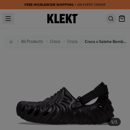
FREE WORLDWIDE SHIPPING
• ON EVERY ORDER
All Products
Crocs
Crocs
Crocs x Salehe Bembury Pollex Clog 'Sasquatch' (2022)
Home
1
/
1