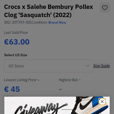
Crocs x Salehe Bembury Pollex
Clog 'Sasquatch' (2022)
SKU:
207393-001
Condition:
Brand New
Last Sold Price
€63.00
Select
US
Size
Size Guide
Lowest Listing Price
Highest Bid
€
45
-
(US 11)
View all listings
View all bids