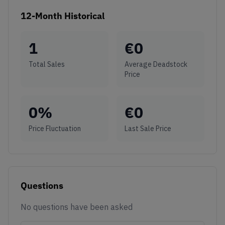
12-Month Historical
1
€
0
Total Sales
Average Deadstock
Price
0
%
€
0
Price Fluctuation
Last Sale Price
Questions
No questions have been asked