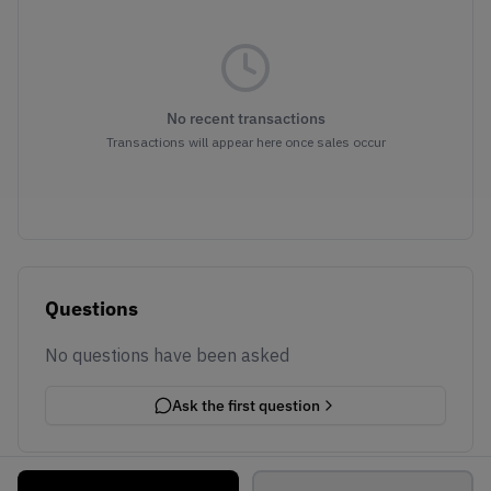
No recent transactions
Transactions will appear here once sales occur
Questions
No questions have been asked
Ask the first question