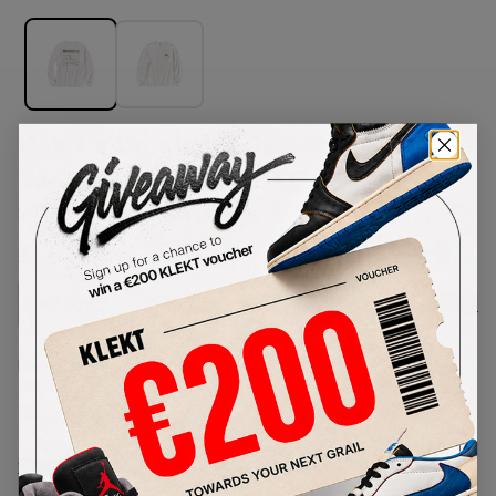
Kaws x Uniqlo UT GRAPHIC
Sweatshirt OFF WHITE (FW23)
SKU:
467395
Condition:
Brand New
Select
US-MEN
Size
Size Guide
Lowest Listing Price
Highest Bid
-
-
View all listings
View all bids