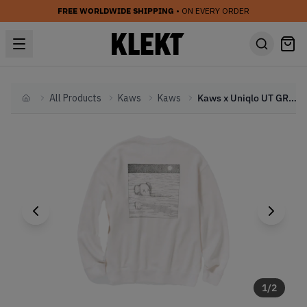
FREE WORLDWIDE SHIPPING
• ON EVERY ORDER
All Products
Kaws
Kaws
Kaws x Uniqlo UT GRAPHIC Sweatshirt OFF WHITE (FW23)
Home
1
/
2