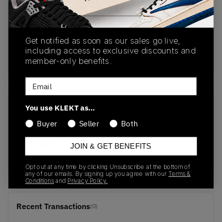
PRODUCT
SHIPPING
AUTHENTICATION
DESCRIPTION
INFORMATION
PROCESS
Get notified as soon as our sales go live,
including access to exclusive discounts and
buy & sell this product on klekt
member-only benefits.
Email
You use KLEKT as…
SKU
Release Date
467395
01/01/2023
Buyer
Seller
Both
Colorway
JOIN & GET BENEFITS
OFF WHITE
Opt out at any time by clicking Unsubscribe at the bottom of
any of our emails. By signing up you agree with our
Terms &
Conditions
and
Privacy Policy.
Recent Transactions
(0)