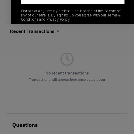
Earth/French Roast
Opt out at any time by clicking Unsubscribe at the bottom of
any of our emails. By signing up you agree with our
Terms &
Conditions
and
Privacy Policy.
Recent Transactions
(0)
No recent transactions
Transactions will appear here once sales occur
Questions