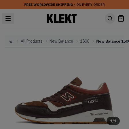
FREE WORLDWIDE SHIPPING
• ON EVERY ORDER
All Products
New Balance
1500
Home
1
/
1