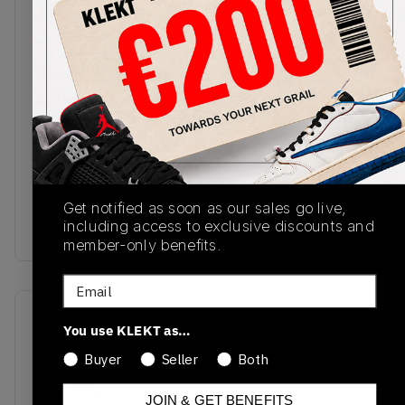
The New Balance 1500 Made in UK Earth comes
in a luxe upper inspired by the look and feel of
leather-bound books. The premium leather
overlays come in shades of dark brown, with
lighter hues of suede on the toe box. The 'N' logos
on the sides appear embroidered in red and white.
The white midsole features supportive ENCAP
cushioning, with this rich brown colourway
complemented with a gum rubber outsole.Buy &
sell the New Balance 1500 Made in UK Earth on
Get notified as soon as our sales go live,
including access to exclusive discounts and
KLEKT
member-only benefits.
Email
SKU
Release Date
You use KLEKT as…
M1500GBI
01/01/2023
Buyer
Seller
Both
Colorway
JOIN & GET BENEFITS