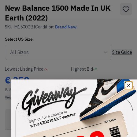
New Balance 1500 Made In UK
Earth (2022)
SKU:
M1500GBI
Condition:
Brand New
Select
US
Size
Size Guide
Lowest Listing Price
Highest Bid
€
350
-
(US 11.5)
View all listings
View all bids
PRODUCT
SHIPPING
AUTHENTICATION
DESCRIPTION
INFORMATION
PROCESS