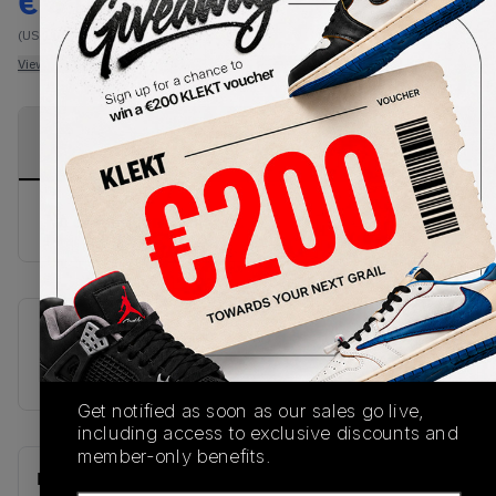
€
310
-
(US 11.5)
View all listings
View all bids
PRODUCT
SHIPPING
AUTHENTICATION
DESCRIPTION
INFORMATION
PROCESS
No description available.
SKU
U1500SSP
Get notified as soon as our sales go live,
including access to exclusive discounts and
member-only benefits.
Recent Transactions
(0)