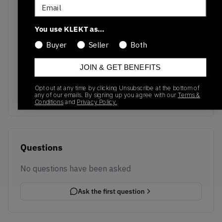
Email
You use KLEKT as…
Buyer
Seller
Both
No recent transactions
JOIN & GET BENEFITS
Transactions will appear here once sales occur
Opt out at any time by clicking Unsubscribe at the bottom of
any of our emails. By signing up you agree with our
Terms &
Conditions
and
Privacy Policy.
Questions
No questions have been asked
Ask the first question