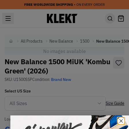
FREE WORLDWIDE SHIPPING
• ON EVERY ORDER
All Products
New Balance
1500
Home
No images available
New Balance 1500 MiUK 'Kombu
Green' (2026)
SKU:
U1500SSP
Condition:
Brand New
Select
US
Size
Size Guide
Lowest Listing Price
Highest Bid