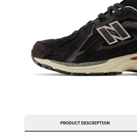
PRODUCT DESCRIPTION