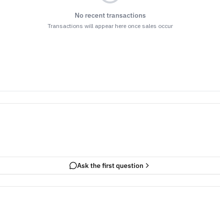
No recent transactions
Transactions will appear here once sales occur
Ask the first question