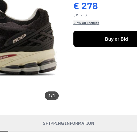
€
278
(US 7.5)
View all listings
Buy or Bid
1
/
1
SHIPPING INFORMATION