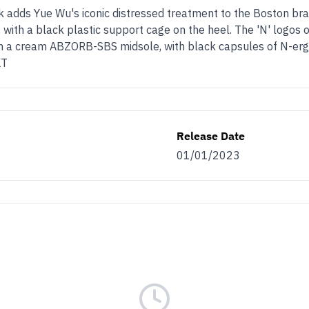
dds Yue Wu's iconic distressed treatment to the Boston bra
 with a black plastic support cage on the heel. The 'N' logos 
 on a cream ABZORB-SBS midsole, with black capsules of N-ergy
KT
Release Date
01/01/2023