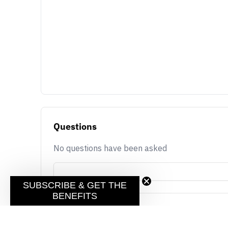
Questions
No questions have been asked
SUBSCRIBE & GET THE
BENEFITS