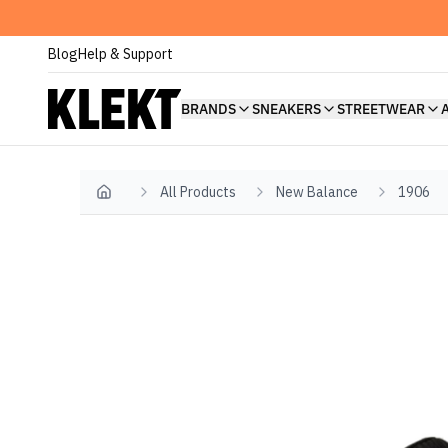
Blog
Help & Support
BRANDS
SNEAKERS
STREETWEAR
All Products
New Balance
1906
Home