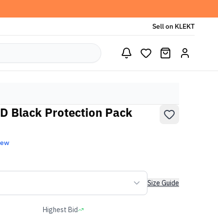
Sell on KLEKT
D Black Protection Pack
New
Size Guide
Highest Bid