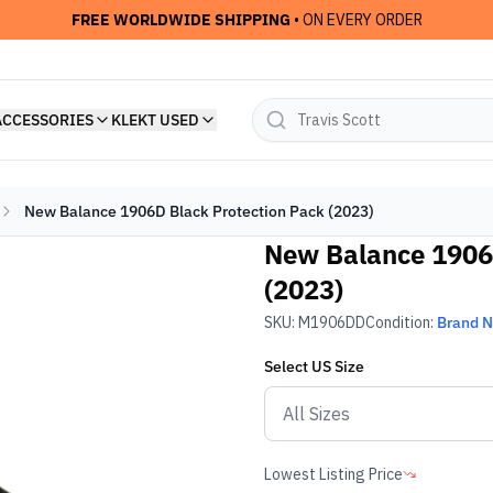
FREE WORLDWIDE SHIPPING
• ON EVERY ORDER
ACCESSORIES
KLEKT USED
New Balance 1906D Black Protection Pack (2023)
New Balance 1906
(2023)
SKU:
M1906DD
Condition:
Brand 
Select
US
Size
Lowest Listing Price