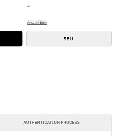
-
View all bids
SELL
AUTHENTICATION PROCESS