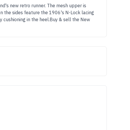
nd's new retro runner. The mesh upper is
on the sides feature the 1906's N-Lock lacing
 cushioning in the heel.Buy & sell the New