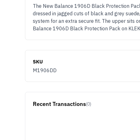
The New Balance 1906D Black Protection Pack a
dressed in jagged cuts of black and grey suede,
system for an extra secure fit. The upper sits
Balance 1906D Black Protection Pack on KLE
SKU
M1906DD
Recent Transactions
(0)