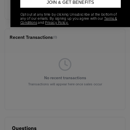
Colorway
JOIN & GET BENEFITS
Black/Black
Opt out at any time by clicking Unsubscribe at the bottom of
any of our emails. By signing up you agree with our
Terms &
Conditions
and
Privacy Policy.
Recent Transactions
(0)
No recent transactions
Transactions will appear here once sales occur
Questions