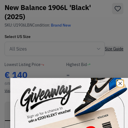
New Balance 1906L 'Black'
(2025)
SKU:
U1906LBN
Condition:
Brand New
Select
US
Size
Size Guide
Lowest Listing Price
Highest Bid
€
140
-
(US 12)
View all listings
View all bids
PRODUCT
SHIPPING
AUTHENTICATION
DESCRIPTION
INFORMATION
PROCESS