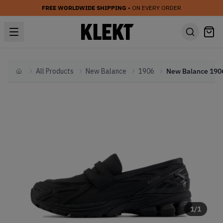
FREE WORLDWIDE SHIPPING
• ON EVERY ORDER
All Products
New Balance
1906
Home
1
/
1