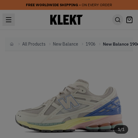
FREE WORLDWIDE SHIPPING
• ON EVERY ORDER
All Products
New Balance
1906
Home
1
/
1