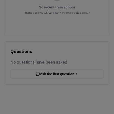
No recent transactions
Transactions will appear here once sales occur
Questions
No questions have been asked
Ask the first question