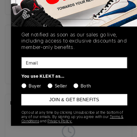
Buy & sell this product on KLEKT.
Get notified as soon as our sales go live,
SKU
Release Date
including access to exclusive discounts and
M1906NC
01/01/2023
member-only benefits.
Colorway
Email
Angora/Blue
Laguna/Orb Pink
You use KLEKT as…
Buyer
Seller
Both
JOIN & GET BENEFITS
Recent Transactions
(0)
Opt out at any time by clicking Unsubscribe at the bottom of
any of our emails. By signing up you agree with our
Terms &
Conditions
and
Privacy Policy.