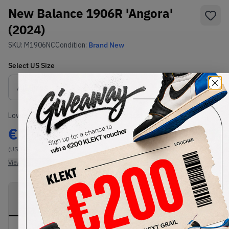
New Balance 1906R 'Angora'
(2024)
SKU:
M1906NC
Condition:
Brand New
Select
US
Size
Size Guide
Lowest Listing Price
Highest Bid
€
272
-
(US 10)
View all listings
View all bids
PRODUCT
SHIPPING
AUTHENTICATION
DESCRIPTION
INFORMATION
PROCESS