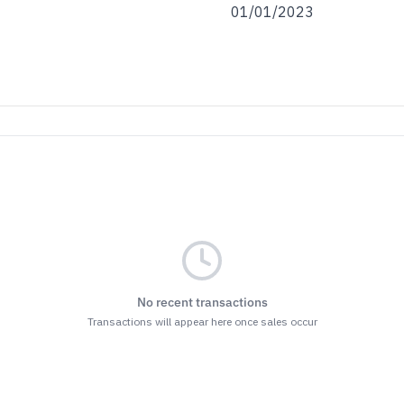
01/01/2023
No recent transactions
Transactions will appear here once sales occur