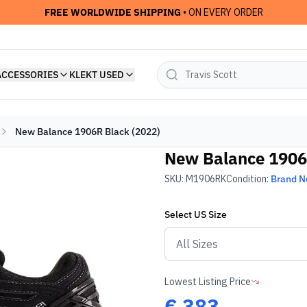
FREE WORLDWIDE SHIPPING
• ON EVERY ORDER
ACCESSORIES
KLEKT USED
New Balance 1906R Black (2022)
New Balance 1906
SKU:
M1906RK
Condition:
Brand 
Select
US
Size
Lowest Listing Price
€
383