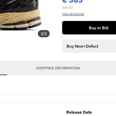
(US 11)
View all listings
Buy or Bid
1
/
1
Buy New+Defect
SHIPPING INFORMATION
Release Date