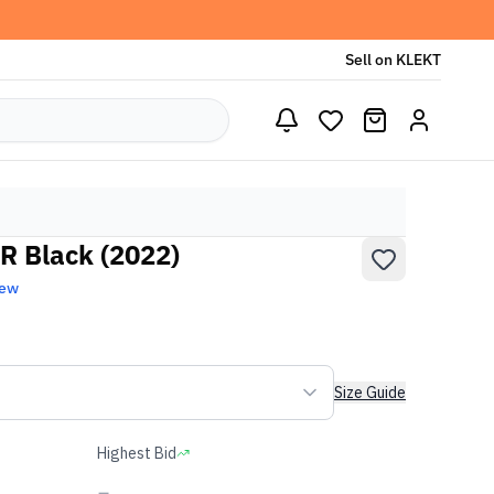
Sell on KLEKT
R Black (2022)
New
Size Guide
Highest Bid
-