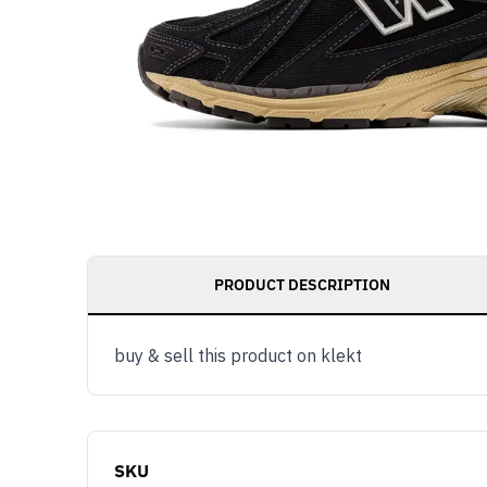
PRODUCT DESCRIPTION
buy & sell this product on klekt
SKU