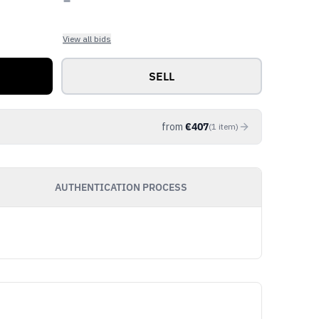
View all bids
SELL
from
€
407
(
1
item
)
AUTHENTICATION PROCESS