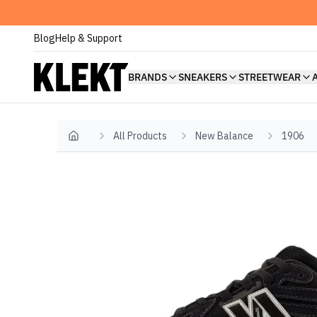
Blog
Help & Support
BRANDS
SNEAKERS
STREETWEAR
All Products
New Balance
1906
Home