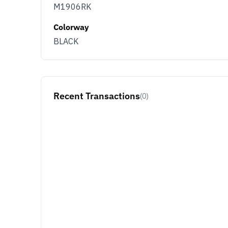
M1906RK
Colorway
BLACK
Recent Transactions
(0)