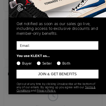
Buy & sell this product on KLEKT.
Get notified as soon as our sales go live,
SKU
Release Date
including access to exclusive discounts and
member-only benefits.
M1906RCC
03/31/2023
Email
Colorway
Burgundy/White/Black
You use KLEKT as…
Buyer
Seller
Both
Recent Transactions
(0)
JOIN & GET BENEFITS
Opt out at any time by clicking Unsubscribe at the bottom of
any of our emails. By signing up you agree with our
Terms &
Conditions
and
Privacy Policy.