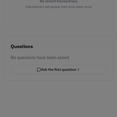
No recent transactions
Transactions will appear here once sales occur
Questions
No questions have been asked
Ask the first question