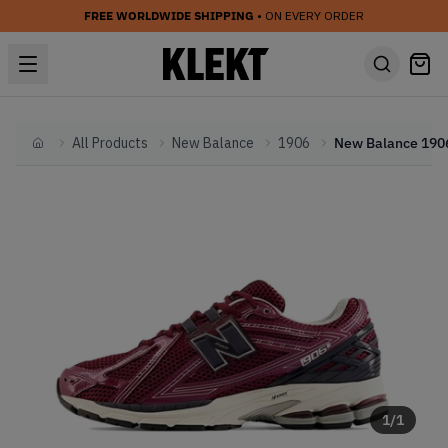
FREE WORLDWIDE SHIPPING
• ON EVERY ORDER
All Products
New Balance
1906
Home
1
/
1