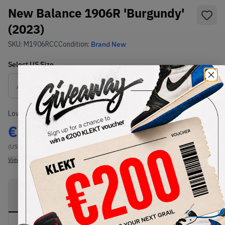
New Balance 1906R 'Burgundy'
(2023)
SKU:
M1906RCC
Condition:
Brand New
Select
US
Size
Size Guide
Lowest Listing Price
Highest Bid
€
242
-
(US 11)
View all listings
View all bids
PRODUCT
SHIPPING
AUTHENTICATION
DESCRIPTION
INFORMATION
PROCESS