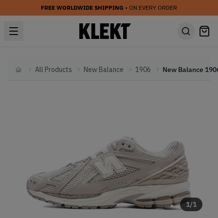
FREE WORLDWIDE SHIPPING
• ON EVERY ORDER
All Products
New Balance
1906
Home
1
/
1