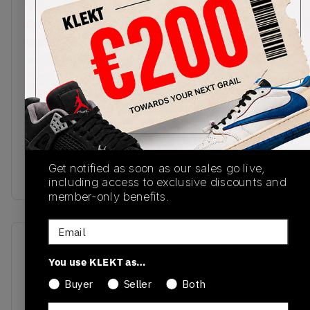
New Balance celebrates Grey Day 2024 with this
'Moonrock' 1906R colourway. The upper comes in
a breathable mesh base with synthetic overlays,
tied together with stoney grey tones. The bright
white fabric strips of the N-Lock lacing system
stand out on the sides, with a plastic heel cup on
the back. The ABZORB-SBS midsole comes in
white, with shades of grey on the N-ergy
cushioning pods and rubber outsole.Buy & sell the
New Balance 1906R 'Moonrock' - Grey Day 2024
Get notified as soon as our sales go live,
on KLEKT
including access to exclusive discounts and
member-only benefits.
Email
SKU
Release Date
You use KLEKT as…
M1906RGR
01/01/2023
Buyer
Seller
Both
Colorway