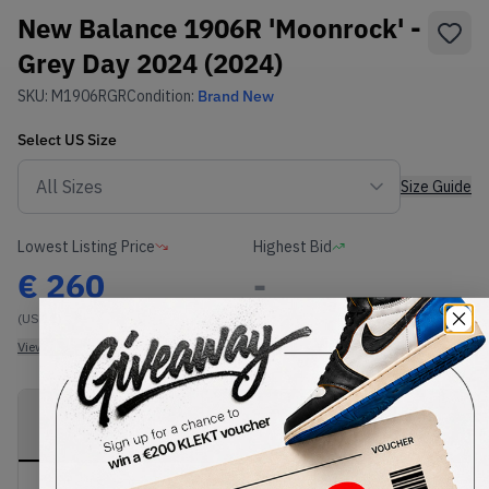
New Balance 1906R 'Moonrock' -
Grey Day 2024 (2024)
SKU:
M1906RGR
Condition:
Brand New
Select
US
Size
Size Guide
Lowest Listing Price
Highest Bid
€
260
-
(US 11)
View all listings
View all bids
PRODUCT
SHIPPING
AUTHENTICATION
DESCRIPTION
INFORMATION
PROCESS