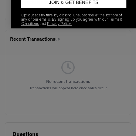
Moonrock/Moonbeam/Sea
JOIN & GET BENEFITS
Salt
Opt out at any time by clicking Unsubscribe at the bottom of
any of our emails. By signing up you agree with our
Terms &
Conditions
and
Privacy Policy.
Recent Transactions
(0)
No recent transactions
Transactions will appear here once sales occur
Questions