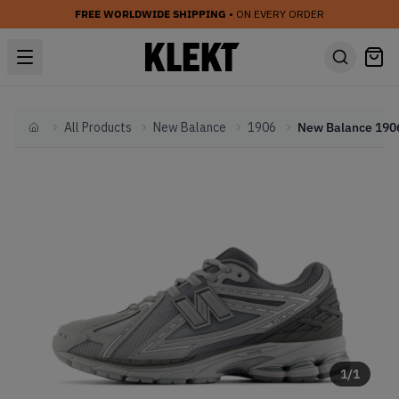
FREE WORLDWIDE SHIPPING
• ON EVERY ORDER
All Products
New Balance
1906
Home
1
/
1