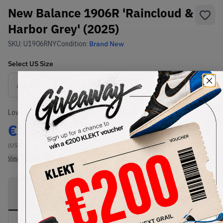
New Balance 1906R 'Raincloud &
Harbor Grey' (2025)
SKU:
U1906RNY
Condition:
Brand New
Select
US
Size
Size Guide
Lowest Listing Price
Highest Bid
€
214
-
(US 5)
View all listings
View all bids
PRODUCT
SHIPPING
AUTHENTICATION
DESCRIPTION
INFORMATION
PROCESS