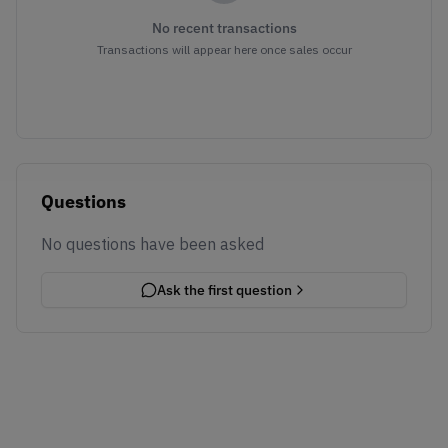
No recent transactions
Transactions will appear here once sales occur
Questions
No questions have been asked
Ask the first question