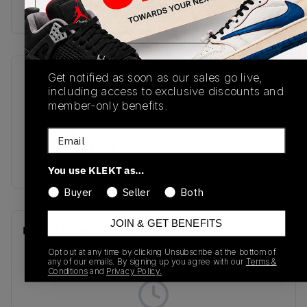
Buy & sell this product on KLEKT.
Get notified as soon as our sales go live,
SKU
Release Date
including access to exclusive discounts and
U1906RNY
01/01/2025
member-only benefits.
Colorway
Email
Raincloud/Harbor
Grey
You use KLEKT as…
Buyer
Seller
Both
JOIN & GET BENEFITS
Recent Transactions
(0)
Opt out at any time by clicking Unsubscribe at the bottom of
any of our emails. By signing up you agree with our
Terms &
Conditions
and
Privacy Policy.