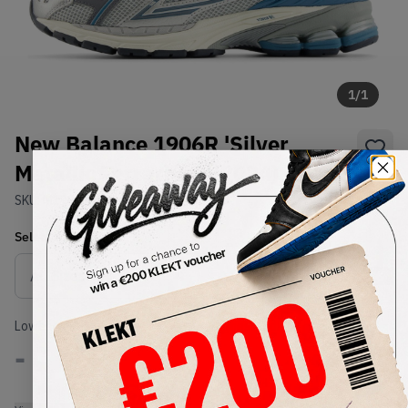
1
/
1
New Balance 1906R 'Silver
Metallic Terrarium' (2024)
SKU:
M1906REO
Condition:
Brand New
Select
US
Size
Size Guide
Lowest Listing Price
Highest Bid
-
-