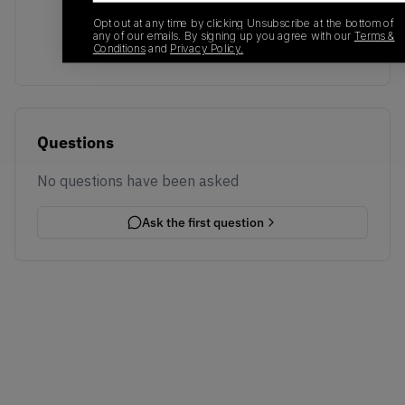
Transactions will appear here once sales occur
Opt out at any time by clicking Unsubscribe at the bottom of
any of our emails. By signing up you agree with our
Terms &
Conditions
and
Privacy Policy.
Questions
No questions have been asked
Ask the first question