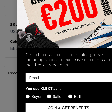
SKU
Release Date
U2010281
04/01/2026
Colorway
BEIGE
Get notified as soon as our sales go live,
including access to exclusive discounts and
member-only benefits.
Recent Transactions
(0)
Email
You use KLEKT as…
Buyer
Seller
Both
No recent transactions
JOIN & GET BENEFITS