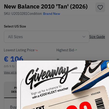
New Balance 2010 'Tan' (2026)
SKU:
U2010281
Condition:
Brand New
Select
US
Size
Size Guide
Lowest Listing Price
Highest Bid
€
106
-
(US 5.5)
View all listings
View all bids
PRODUCT
SHIPPING
AUTHENTICATION
DESCRIPTION
INFORMATION
PROCESS
Buy & sell this product on KLEKT.