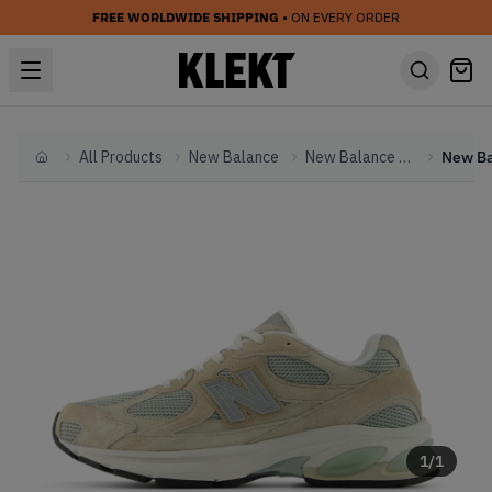
FREE WORLDWIDE SHIPPING
• ON EVERY ORDER
All Products
New Balance
New Balance Other
Home
1
/
1