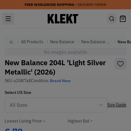
FREE WORLDWIDE SHIPPING
• ON EVERY ORDER
All Products
New Balance
New Balance Other
Home
No images available
New Balance 204L 'Light Silver
Metallic' (2026)
SKU:
u204l7a8
Condition:
Brand New
Select
US
Size
Size Guide
Lowest Listing Price
Highest Bid