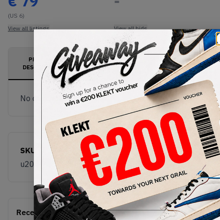
€
79
-
(US 6)
View all listings
View all bids
PRODUCT
SHIPPING
AUTHENTICATION
DESCRIPTION
INFORMATION
PROCESS
No description available.
SKU
u204l7a8
Recent Transactions
(0)