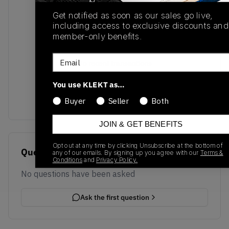
Get notified as soon as our sales go live,
including access to exclusive discounts and
member-only benefits.
Email
No recent transactions
Transactions will appear here once sales occur
You use KLEKT as…
Buyer
Seller
Both
JOIN & GET BENEFITS
Opt out at any time by clicking Unsubscribe at the bottom of
Questions
any of our emails. By signing up you agree with our
Terms &
Conditions
and
Privacy Policy.
No questions have been asked
Ask the first question