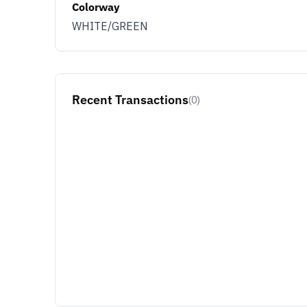
Colorway
WHITE/GREEN
Recent Transactions
(0)