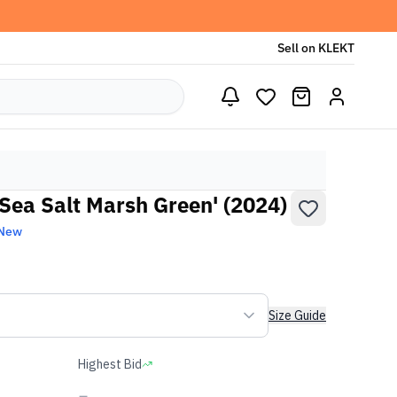
Sell on KLEKT
Sea Salt Marsh Green' (2024)
 New
Size Guide
Highest Bid
-