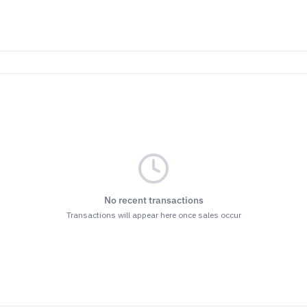
No recent transactions
Transactions will appear here once sales occur