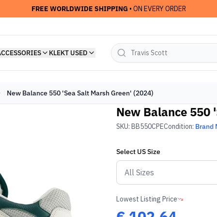
FREE WORLDWIDE SHIPPING
• ON EVERY ORDER
ACCESSORIES
KLEKT USED
New Balance 550 'Sea Salt Marsh Green' (2024)
New Balance 550 '
SKU:
BB550CPE
Condition:
Brand
Select
US
Size
Lowest Listing Price
€
102.64