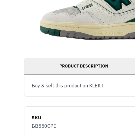
PRODUCT DESCRIPTION
Buy & sell this product on KLEKT.
SKU
BB550CPE