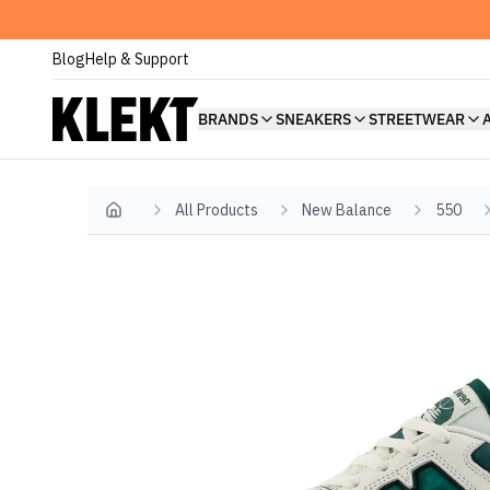
Blog
Help & Support
BRANDS
SNEAKERS
STREETWEAR
All Products
New Balance
550
Home