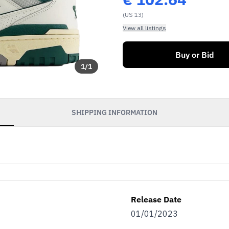
(US 13)
View all listings
Buy or Bid
1
/
1
SHIPPING INFORMATION
Release Date
01/01/2023