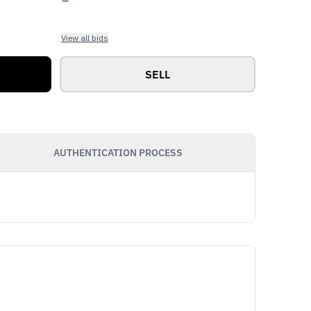
View all bids
SELL
AUTHENTICATION PROCESS