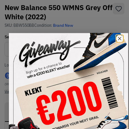
New Balance 550 WMNS Grey Off
White (2022)
SKU:
BBW550BB
Condition:
Brand New
Select
WMNS_WOMEN_US
Size
Size Guide
Lowest Listing Price
Highest Bid
€
150
-
(WMNS_WOMEN_US 10)
View all listings
View all bids
PRODUCT
SHIPPING
AUTHENTICATION
DESCRIPTION
INFORMATION
PROCESS