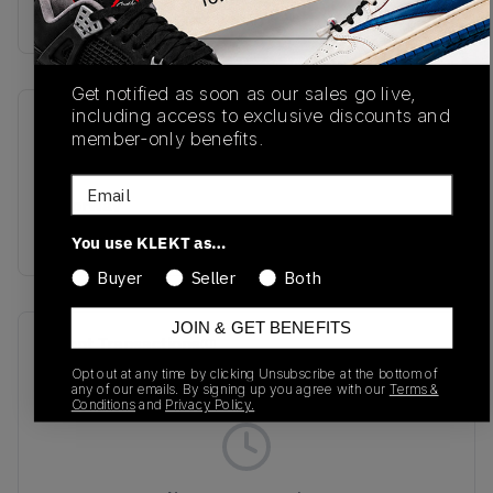
buy & sell this product on klekt
Get notified as soon as our sales go live,
including access to exclusive discounts and
SKU
Release Date
member-only benefits.
BBW550BB
01/01/2023
Email
Colorway
GREY/OFF WHITE
You use KLEKT as…
Buyer
Seller
Both
JOIN & GET BENEFITS
Recent Transactions
(0)
Opt out at any time by clicking Unsubscribe at the bottom of
any of our emails. By signing up you agree with our
Terms &
Conditions
and
Privacy Policy.