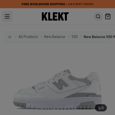
FREE WORLDWIDE SHIPPING
• ON EVERY ORDER
All Products
New Balance
550
Home
1
/
1