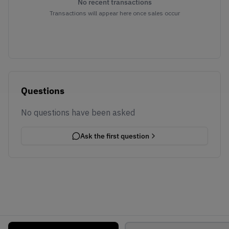
No recent transactions
Transactions will appear here once sales occur
Questions
No questions have been asked
Ask the first question