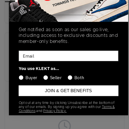
Buy & sell this product on KLEKT.
Get notified as soon as our sales go live,
including access to exclusive discounts and
member-only benefits.
SKU
Release Date
BB550YKA
01/01/2023
Email
Colorway
You use KLEKT as…
Pink/Green/Yellow
Buyer
Seller
Both
JOIN & GET BENEFITS
Recent Transactions
(0)
Opt out at any time by clicking Unsubscribe at the bottom of
any of our emails. By signing up you agree with our
Terms &
Conditions
and
Privacy Policy.