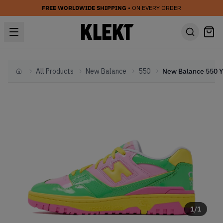
FREE WORLDWIDE SHIPPING
• ON EVERY ORDER
All Products
New Balance
550
Home
1
/
1