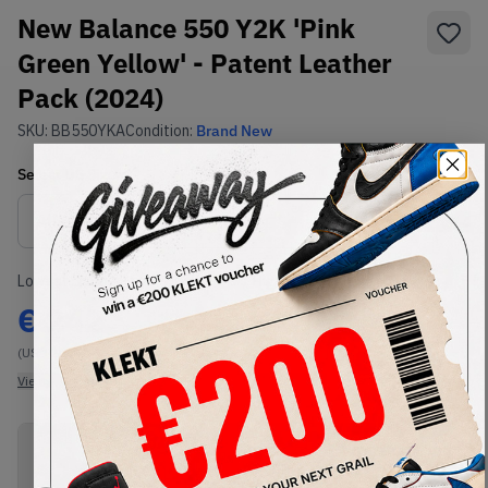
New Balance 550 Y2K 'Pink
Green Yellow' - Patent Leather
Pack (2024)
SKU:
BB550YKA
Condition:
Brand New
Select
US
Size
Size Guide
Lowest Listing Price
Highest Bid
€
242
-
(US 12)
View all listings
View all bids
PRODUCT
SHIPPING
AUTHENTICATION
DESCRIPTION
INFORMATION
PROCESS