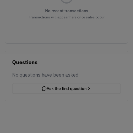
No recent transactions
Transactions will appear here once sales occur
Questions
No questions have been asked
Ask the first question