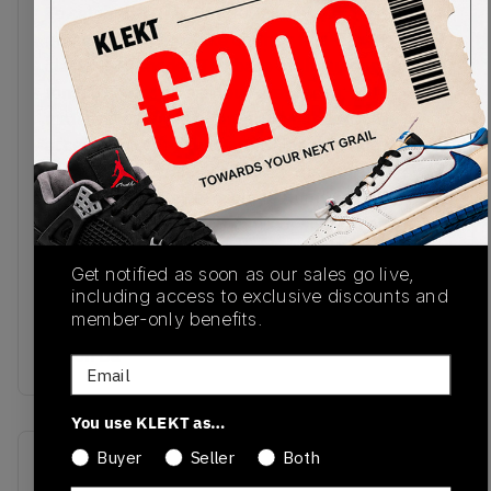
To celebrate Grey Day 2023, New Balance
presents a cloudy take on their trail-running cult
classic 580 model. The base of the upper and
tongue comes in raincloud grey mesh, with
matching overlays of premium nubuck. Navy
accents line the reflective 'N' logos on the sides,
matching the branded heel tab and tongue
emblem. The grey midsole features C-CAP and
ABZORB cushioning for a mix of support and
shock absorption, and houses Rollbar stability
Get notified as soon as our sales go live,
technology. The jagged, trail-ready rubber outsole
including access to exclusive discounts and
comes in navy with streaks of grey for a unique
member-only benefits.
faded look.Buy & sell the New Balance 580
'Moon Da
Email
You use KLEKT as…
Buyer
Seller
Both
SKU
Release Date