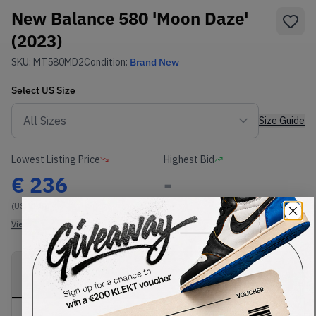
New Balance 580 'Moon Daze'
(2023)
SKU:
MT580MD2
Condition:
Brand New
Select
US
Size
Size Guide
Lowest Listing Price
Highest Bid
€
236
-
(US 11.5)
View all listings
View all bids
PRODUCT
SHIPPING
AUTHENTICATION
DESCRIPTION
INFORMATION
PROCESS