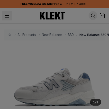
FREE WORLDWIDE SHIPPING
• ON EVERY ORDER
All Products
New Balance
580
Home
1
/
1