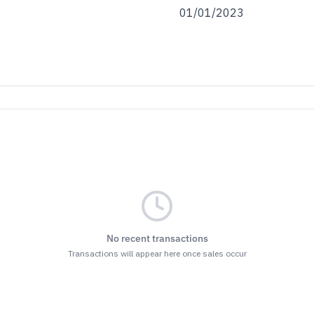
01/01/2023
No recent transactions
Transactions will appear here once sales occur