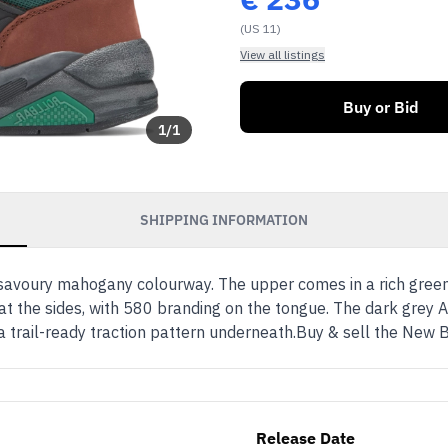
(US 11)
View all listings
Buy or Bid
1
/
1
SHIPPING INFORMATION
 a savoury mahogany colourway. The upper comes in a rich gr
t at the sides, with 580 branding on the tongue. The dark gre
th a trail-ready traction pattern underneath.Buy & sell the 
Release Date