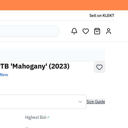
Sell on KLEKT
TB 'Mahogany' (2023)
 New
Size Guide
Highest Bid
-