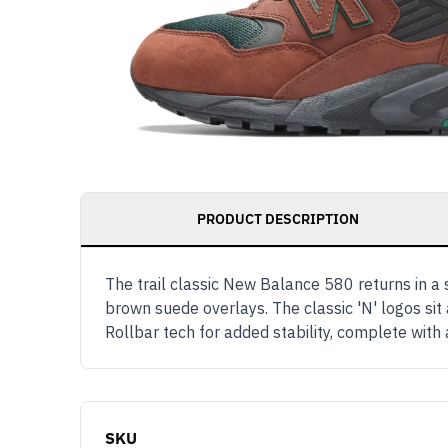
PRODUCT DESCRIPTION
The trail classic New Balance 580 returns in
brown suede overlays. The classic 'N' logos si
Rollbar tech for added stability, complete wi
SKU