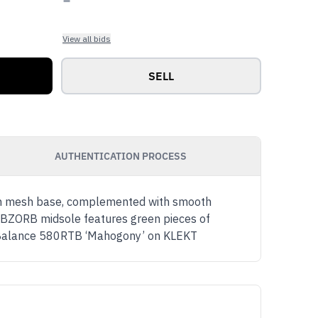
View all bids
SELL
AUTHENTICATION PROCESS
een mesh base, complemented with smooth
y ABZORB midsole features green pieces of
New Balance 580RTB ‘Mahogony’ on KLEKT