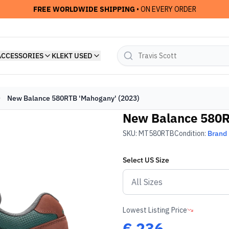
FREE WORLDWIDE SHIPPING
• ON EVERY ORDER
ACCESSORIES
KLEKT USED
New Balance 580RTB 'Mahogany' (2023)
New Balance 580R
SKU:
MT580RTB
Condition:
Brand
Select
US
Size
Lowest Listing Price
€
236