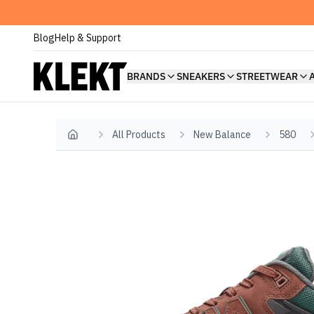
Blog
Help & Support
BRANDS
SNEAKERS
STREETWEAR
All Products
New Balance
580
Home