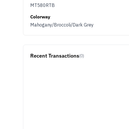
MT580RTB
Colorway
Mahogany/Broccoli/Dark Grey
Recent Transactions
(0)