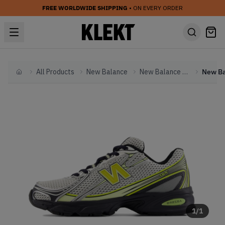
FREE WORLDWIDE SHIPPING
• ON EVERY ORDER
All Products
New Balance
New Balance Other
Home
1
/
1