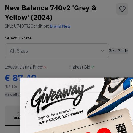
New Balance 740v2 'Grey &
Yellow' (2024)
SKU:
U740FR2
Condition:
Brand New
Select
US
Size
Size Guide
Lowest Listing Price
Highest Bid
€
87.49
-
(US 10)
View all listings
View all bids
PRODUCT
SHIPPING
AUTHENTICATION
DESCRIPTION
INFORMATION
PROCESS