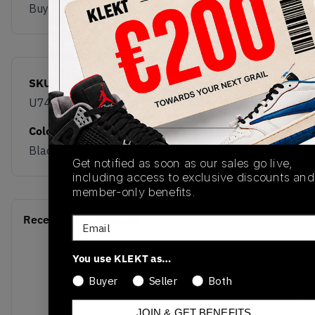
Buy & sell this product on KLEKT.
SKU
Release Date
U740FR2
01/01/2023
Colorway
Black/Grey/Yellow
Get notified as soon as our sales go live,
including access to exclusive discounts and
member-only benefits.
Recent Transactions
(0)
Email
You use KLEKT as…
Buyer
Seller
Both
JOIN & GET BENEFITS