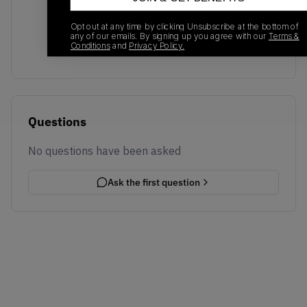
No recent transactions
Transactions will appear here once sales occur
Opt out at any time by clicking Unsubscribe at the bottom of
any of our emails. By signing up you agree with our
Terms &
Conditions
and
Privacy Policy.
Questions
No questions have been asked
Ask the first question