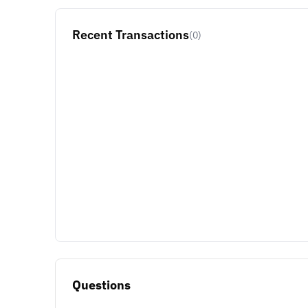
Recent Transactions
(0)
Questions