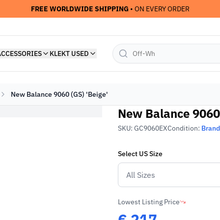
• ON EVERY ORDER
FREE WORLDWIDE SHIPPING
ACCESSORIES
KLEKT USED
New Balance 9060 (GS) 'Beige'
New Balance 9060 
SKU:
GC9060EX
Condition:
Bran
Select
US
Size
Lowest Listing Price
€
217