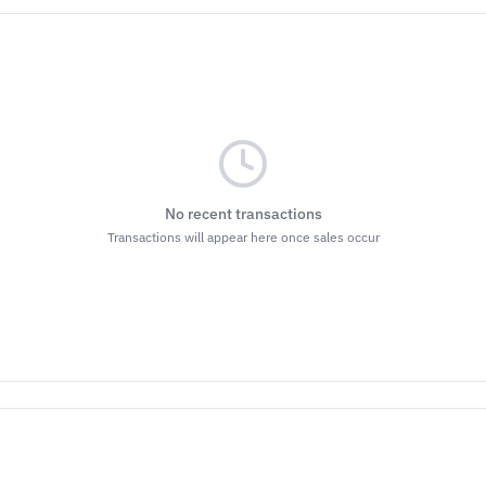
No recent transactions
Transactions will appear here once sales occur