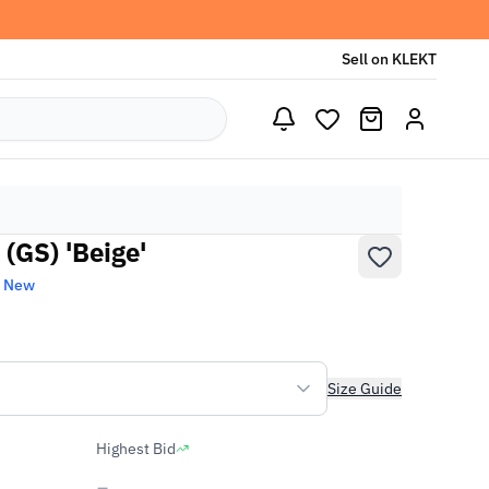
Sell on KLEKT
(GS) 'Beige'
d New
Size Guide
Highest Bid
-