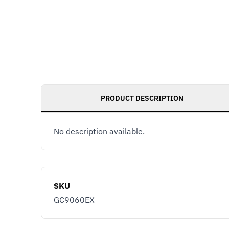
PRODUCT DESCRIPTION
No description available.
SKU
GC9060EX