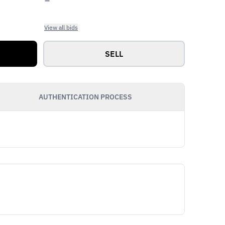
View all bids
SELL
AUTHENTICATION PROCESS