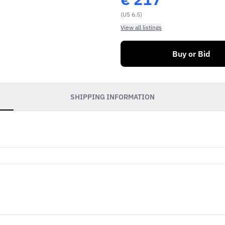
(US 6.5)
View all listings
Buy or Bid
SHIPPING INFORMATION