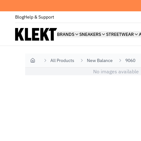
Blog
Help & Support
BRANDS
SNEAKERS
STREETWEAR
All Products
New Balance
9060
Home
No images available