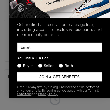
Buy & sell this product on KLEKT.
Get notified as soon as our sales go live,
SKU
Release Date
including access to exclusive discounts and
member-only benefits.
GC9060LL
01/01/2023
Email
Colorway
REFLECTION
You use KLEKT as…
Buyer
Seller
Both
Recent Transactions
(0)
JOIN & GET BENEFITS
Opt out at any time by clicking Unsubscribe at the bottom of
any of our emails. By signing up you agree with our
Terms &
Conditions
and
Privacy Policy.