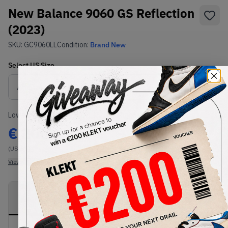
New Balance 9060 GS Reflection
(2023)
SKU:
GC9060LL
Condition:
Brand New
Select
US
Size
Size Guide
Lowest Listing Price
Highest Bid
€
200
-
(US 6.5)
View all listings
View all bids
PRODUCT
SHIPPING
AUTHENTICATION
DESCRIPTION
INFORMATION
PROCESS