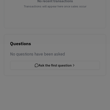
No recent transactions
Transactions will appear here once sales occur
Questions
No questions have been asked
Ask the first question