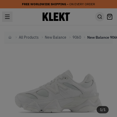
FREE WORLDWIDE SHIPPING
• ON EVERY ORDER
All Products
New Balance
9060
Home
1
/
1