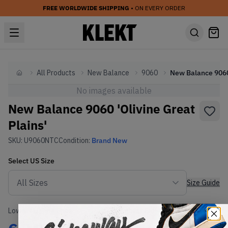
FREE WORLDWIDE SHIPPING
• ON EVERY ORDER
All Products
New Balance
9060
Home
No images available
New Balance 9060 'Olivine Great
Plains'
SKU:
U9060NTC
Condition:
Brand New
Select
US
Size
Size Guide
Lowest Listing Price
Highest Bid