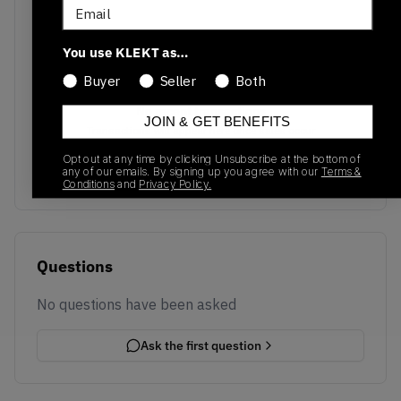
Email
You use KLEKT as…
Buyer
Seller
Both
No recent transactions
JOIN & GET BENEFITS
Transactions will appear here once sales occur
Opt out at any time by clicking Unsubscribe at the bottom of
any of our emails. By signing up you agree with our
Terms &
Conditions
and
Privacy Policy.
Questions
No questions have been asked
Ask the first question