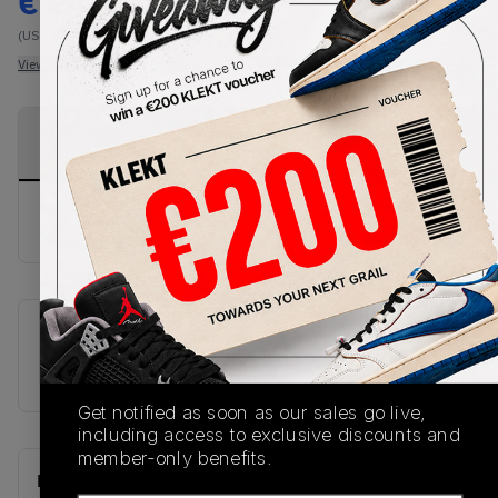
€
247
-
(US 10.5)
View all listings
View all bids
PRODUCT
SHIPPING
AUTHENTICATION
DESCRIPTION
INFORMATION
PROCESS
buy & sell this product on klekt
SKU
U9060NTC
Get notified as soon as our sales go live,
including access to exclusive discounts and
member-only benefits.
Recent Transactions
(0)