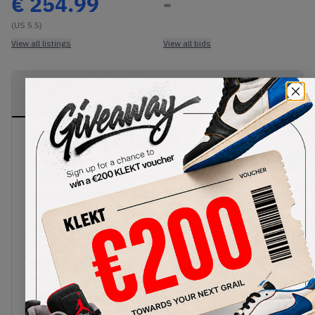
€
254.99
-
(US 5.5)
View all listings
View all bids
PRODUCT
SHIPPING
AUTHENTICATION
DESCRIPTION
INFORMATION
PROCESS
The massively popular New Balance 9060
continues to turn heads with this lush 'Overdyed
Pink' colourway. The upper comes in a
herringbone mesh base with premium hairy suede
overlays, all tied together with vibrant shades of
pink. A light pink 'N' logo sits on the lateral side,
complementing the embroidered logo on the
medial. The stacked midsole is loaded with
ABZORB-SBS cushioning and features a dyed pink
effect as it transitions to the rubber outsole.
Buy & sell the New Balance 9060 'Overdyed Pink'