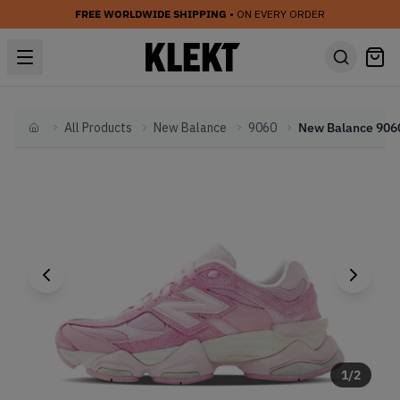
FREE WORLDWIDE SHIPPING
• ON EVERY ORDER
All Products
New Balance
9060
Home
1
/
2