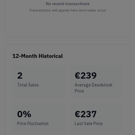
No recent transactions
Transactions will appear here once sales occur
12-Month Historical
2
€
239
Total Sales
Average Deadstock
Price
0
%
€
237
Price Fluctuation
Last Sale Price