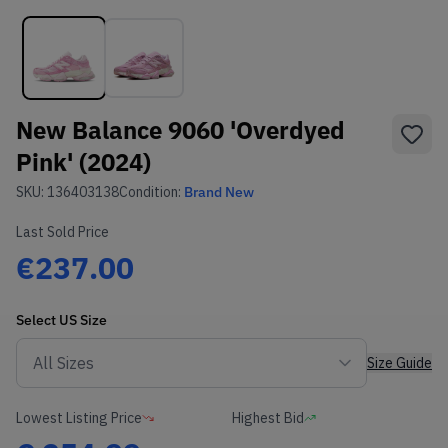
New Balance 9060 'Overdyed
Pink' (2024)
SKU:
136403138
Condition:
Brand New
Last Sold Price
€237.00
Select
US
Size
Size Guide
Lowest Listing Price
Highest Bid