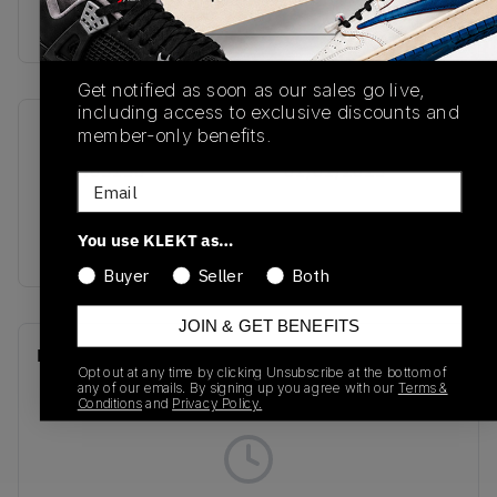
on KLEKT
Get notified as soon as our sales go live,
including access to exclusive discounts and
member-only benefits.
SKU
Release Date
136403138
01/01/2023
Email
Colorway
You use KLEKT as…
PINK
Buyer
Seller
Both
JOIN & GET BENEFITS
Recent Transactions
(0)
Opt out at any time by clicking Unsubscribe at the bottom of
any of our emails. By signing up you agree with our
Terms &
Conditions
and
Privacy Policy.