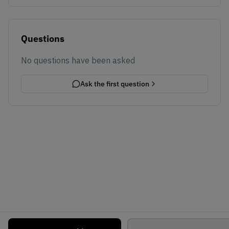
Questions
No questions have been asked
Ask the first question