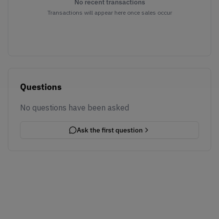
No recent transactions
Transactions will appear here once sales occur
Questions
No questions have been asked
Ask the first question