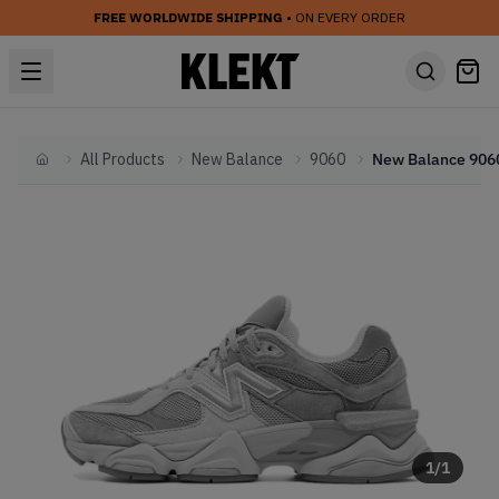
FREE WORLDWIDE SHIPPING
• ON EVERY ORDER
All Products
New Balance
9060
Home
1
/
1