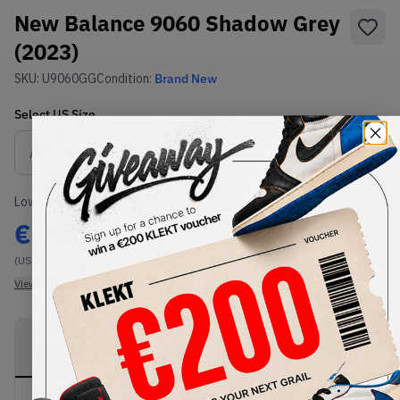
New Balance 9060 Shadow Grey
(2023)
SKU:
U9060GG
Condition:
Brand New
Select
US
Size
Size Guide
Lowest Listing Price
Highest Bid
€
290
-
(US 5.5)
View all listings
View all bids
PRODUCT
SHIPPING
AUTHENTICATION
DESCRIPTION
INFORMATION
PROCESS