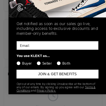
Buy & sell this product on KLEKT.
Get notified as soon as our sales go live,
SKU
Release Date
including access to exclusive discounts and
member-only benefits.
U9060GG
01/01/2023
Email
Colorway
SHADOW GREY
You use KLEKT as…
Buyer
Seller
Both
Recent Transactions
(0)
JOIN & GET BENEFITS
Opt out at any time by clicking Unsubscribe at the bottom of
any of our emails. By signing up you agree with our
Terms &
Conditions
and
Privacy Policy.