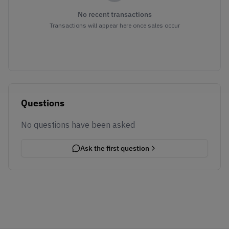
No recent transactions
Transactions will appear here once sales occur
Questions
No questions have been asked
Ask the first question