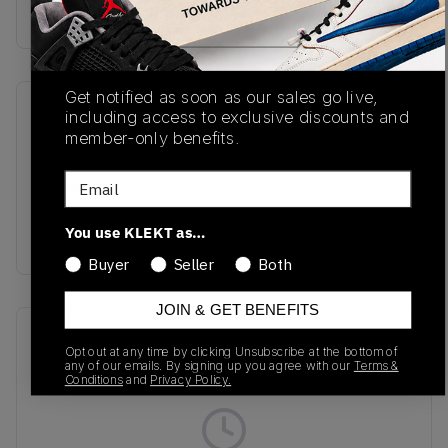
Buy & sell this product on KLEKT.
Get notified as soon as our sales go live,
SKU
Release Date
including access to exclusive discounts and
member-only benefits.
U99076B
06/25/2026
Email
Colorway
Urgent
You use KLEKT as…
Red/Maize/Afterglow
Buyer
Seller
Both
JOIN & GET BENEFITS
Recent Transactions
(0)
Opt out at any time by clicking Unsubscribe at the bottom of
any of our emails. By signing up you agree with our
Terms &
Conditions
and
Privacy Policy.