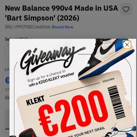
New Balance 990v4 Made in USA
'Bart Simpson' (2026)
SKU:
U99076B
Condition:
Brand New
Select
US
Size
Size Guide
Lowest Listing Price
Highest Bid
€
315
-
(US 12)
View all listings
View all bids
PRODUCT
SHIPPING
AUTHENTICATION
DESCRIPTION
INFORMATION
PROCESS