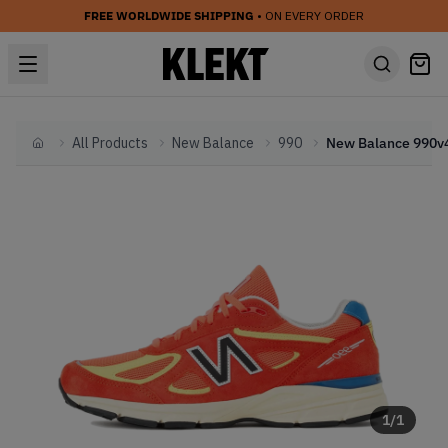
FREE WORLDWIDE SHIPPING
• ON EVERY ORDER
All Products
New Balance
990
Home
1
/
1