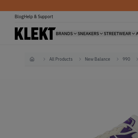
Blog
Help & Support
BRANDS
SNEAKERS
STREETWEAR
All Products
New Balance
990
Home