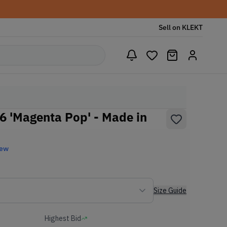
Sell on KLEKT
 'Magenta Pop' - Made in
New
Size Guide
Highest Bid