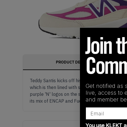
PRODUCT DESCRIPTION
Teddy Santis kicks off his third Made in USA s
Get notified as 
which is then lined with streaks of magenta and
live, access to 
purple 'N' logos on the sides are outlined in w
and member ben
its mix of ENCAP and FuelCell cushioning creat
Email
You use KLEKT 