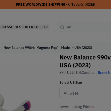
FREE WORLDWIDE SHIPPING
• ON EVERY ORDER
ACCESSORIES
KLEKT USED
New Balance 990v6 'Magenta Pop' - Made in USA (2023)
New Balance 990v6
USA (2023)
SKU:
U990TD6
Condition:
Brand 
Select
US
Size
Lowest Listing Price