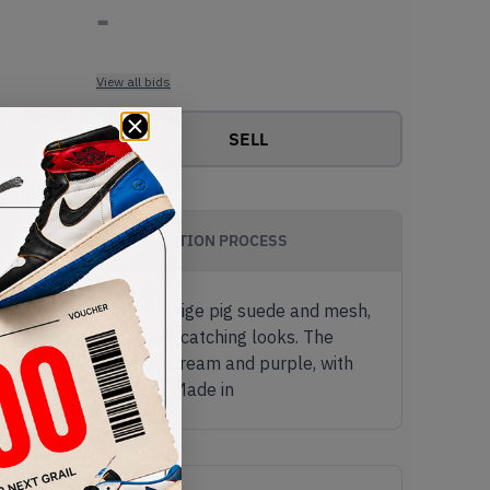
-
View all bids
SELL
AUTHENTICATION PROCESS
he upper consists of beige pig suede and mesh,
del one of its most eye-catching looks. The
idsole comes in white, cream and purple, with
990v6 'Magenta Pop' - Made in