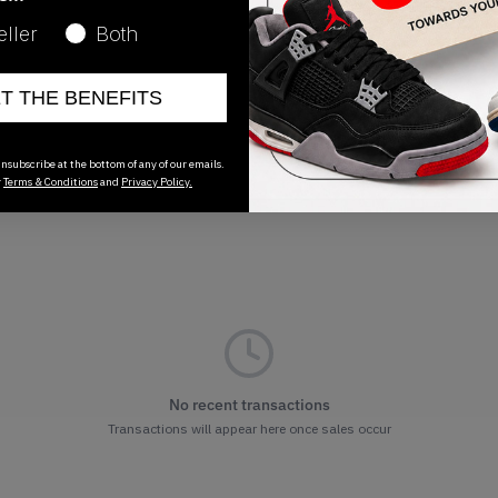
Release Date
eller
Both
01/01/2023
ET THE BENEFITS
nsubscribe at the bottom of any of our emails.
r
Terms & Conditions
and
Privacy Policy.
No recent transactions
Transactions will appear here once sales occur