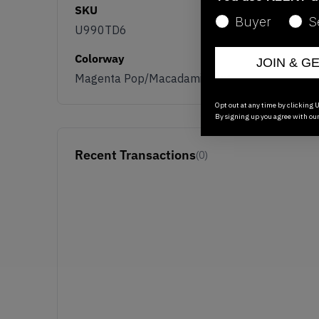
SKU
Buyer
S
U990TD6
Colorway
JOIN & G
Magenta Pop/Macadamia Nut
Opt out at any time by clicking U
By signing up you agree with ou
Recent Transactions
(0)