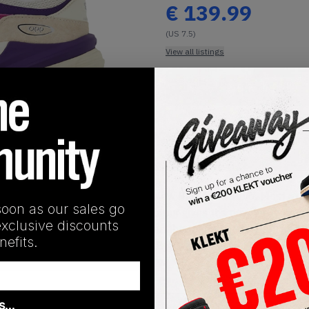
€
139.99
(US 7.5)
View all listings
Buy or Bid
1
/
1
SHIPPING INFORMATION
eason with a vibrant take on the New Balance 990v6. Most of t
soon as our sales go
 purple. This refreshing hit of colour gives the new 990v6 mo
exclusive discounts
hite, with 990v6 branding found on the tongue and heel. The m
efits.
ing an incredible underfoot feel.Buy & sell the New Balance 
as…