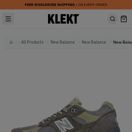
FREE WORLDWIDE SHIPPING
• ON EVERY ORDER
All Products
New Balance
New Balance
Home