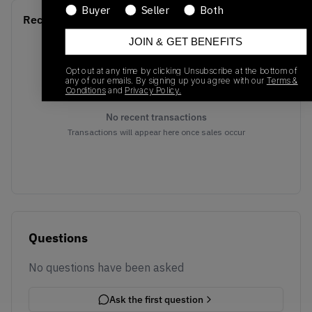
Buyer
Seller
Both
Recent Transactions
(0)
JOIN & GET BENEFITS
Opt out at any time by clicking Unsubscribe at the bottom of
any of our emails. By signing up you agree with our
Terms &
Conditions
and
Privacy Policy.
No recent transactions
Transactions will appear here once sales occur
Questions
No questions have been asked
Ask the first question