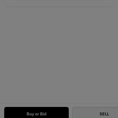
Buy or Bid
SELL