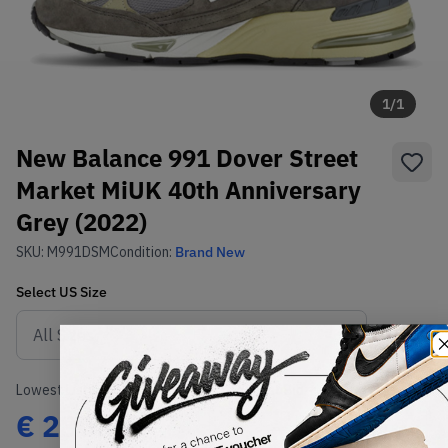
1
/
1
New Balance 991 Dover Street
Market MiUK 40th Anniversary
Grey (2022)
SKU:
M991DSM
Condition:
Brand New
Select
US
Size
Size Guide
Lowest Listing Price
Highest Bid
€
285.66
-