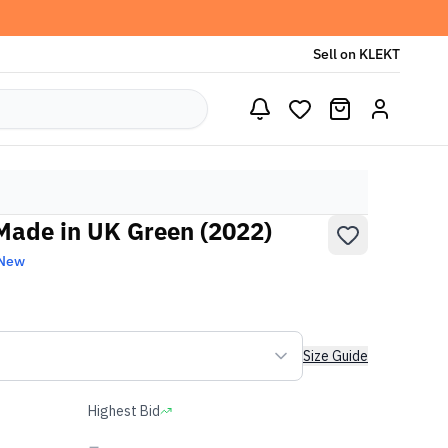
Sell on KLEKT
Made in UK Green (2022)
 New
Size Guide
Highest Bid
-