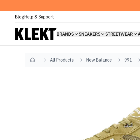
Blog
Help & Support
BRANDS
SNEAKERS
STREETWEAR
All Products
New Balance
991
Home