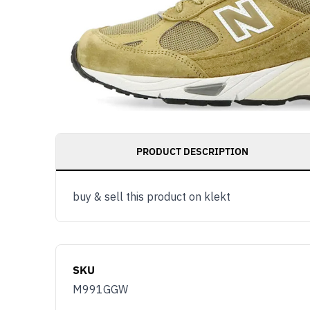
PRODUCT DESCRIPTION
buy & sell this product on klekt
SKU
M991GGW