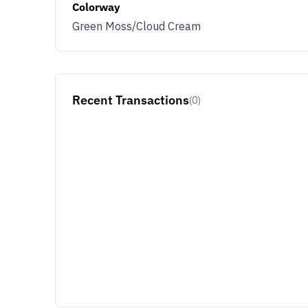
Colorway
Green Moss/Cloud Cream
Recent Transactions
(0)