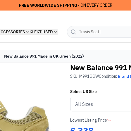
FREE WORLDWIDE SHIPPING
• ON EVERY ORDER
ACCESSORIES
KLEKT USED
New Balance 991 Made in UK Green (2022)
New Balance 991 
SKU:
M991GGW
Condition:
Brand
Select
US
Size
Lowest Listing Price
€
338