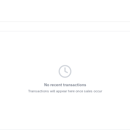
No recent transactions
Transactions will appear here once sales occur