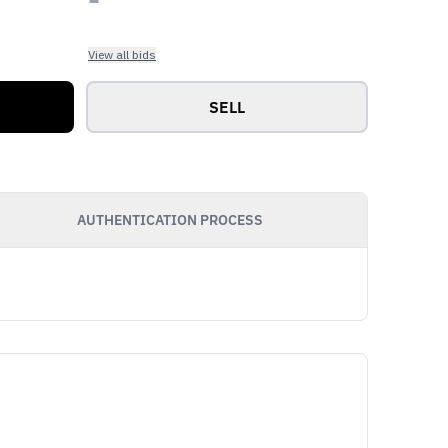
View all bids
SELL
AUTHENTICATION PROCESS