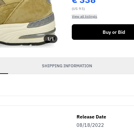
(US 9.5)
View all listings
Buy or Bid
1
/
1
SHIPPING INFORMATION
Release Date
08/18/2022