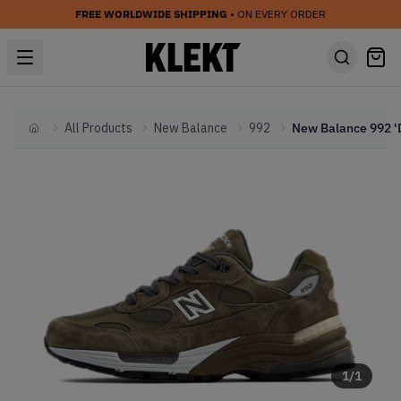
FREE WORLDWIDE SHIPPING
• ON EVERY ORDER
All Products
New Balance
992
Home
1
/
1