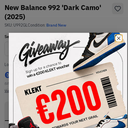
New Balance 992 'Dark Camo'
(2025)
SKU:
U992GL
Condition:
Brand New
Select
US
Size
Size Guide
Lowest Listing Price
Highest Bid
€
170
-
(US 12)
View all listings
View all bids
PRODUCT
SHIPPING
AUTHENTICATION
DESCRIPTION
INFORMATION
PROCESS