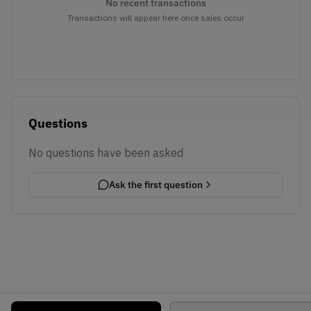
No recent transactions
Transactions will appear here once sales occur
Questions
No questions have been asked
Ask the first question