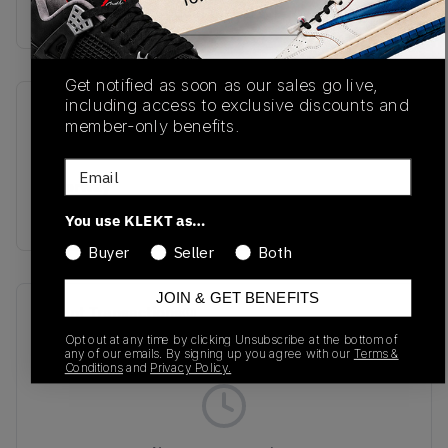
Buy & sell this product on KLEKT.
Get notified as soon as our sales go live,
including access to exclusive discounts and
SKU
Release Date
member-only benefits.
U992GL
08/28/2025
Email
Colorway
GREEN
You use KLEKT as…
Buyer
Seller
Both
JOIN & GET BENEFITS
Recent Transactions
(0)
Opt out at any time by clicking Unsubscribe at the bottom of
any of our emails. By signing up you agree with our
Terms &
Conditions
and
Privacy Policy.