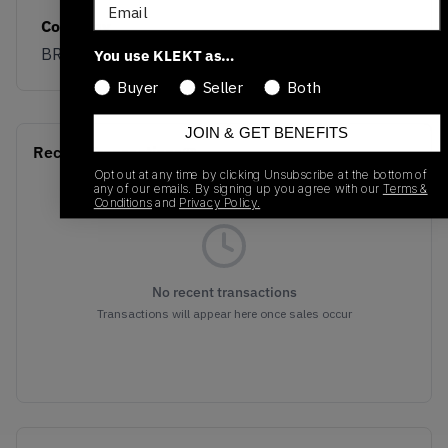
Email
Colorway
BROWN
You use KLEKT as…
Buyer
Seller
Both
JOIN & GET BENEFITS
Recent Transactions
(0)
Opt out at any time by clicking Unsubscribe at the bottom of
any of our emails. By signing up you agree with our
Terms &
Conditions
and
Privacy Policy.
No recent transactions
Transactions will appear here once sales occur