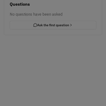
Questions
No questions have been asked
Ask the first question