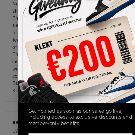
New Balance goes from dad shoe to grandpa
shoe with the Made in UK Allerdale silhouette.
This premium walking shoe comes in a rich brown
tumbled leather upper with embroidered 'NB'
logos on the sides. The inside of the tongue also
features branding inspired by the Allerdale district
of Cumbria, home to New Balance's UK factory.
This classy model also comes with an Ortholite
insole, while the chunky black sole comes packed
with FuelCell cushioning for some serious all-day
comfort.
Buy & sell the New Balance Allerdale 'Brown' on
KLEKT
Get notified as soon as our sales go live,
including access to exclusive discounts and
SKU
Release Date
member-only benefits.
UADWBRN
03/20/2025