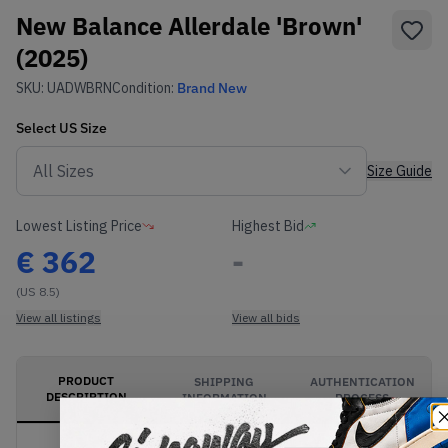
New Balance Allerdale 'Brown'
(2025)
SKU:
UADWBRN
Condition:
Brand New
Select
US
Size
Size Guide
Lowest Listing Price
Highest Bid
€
362
-
(US 8.5)
View all listings
View all bids
PRODUCT
SHIPPING
AUTHENTICATION
DESCRIPTION
INFORMATION
PROCESS