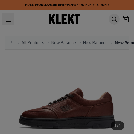
FREE WORLDWIDE SHIPPING
• ON EVERY ORDER
All Products
New Balance
New Balance
Home
1
/
1