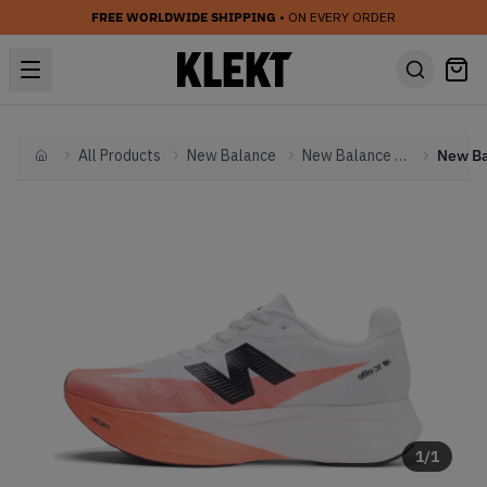
FREE WORLDWIDE SHIPPING
• ON EVERY ORDER
All Products
New Balance
New Balance Other
Home
1
/
1