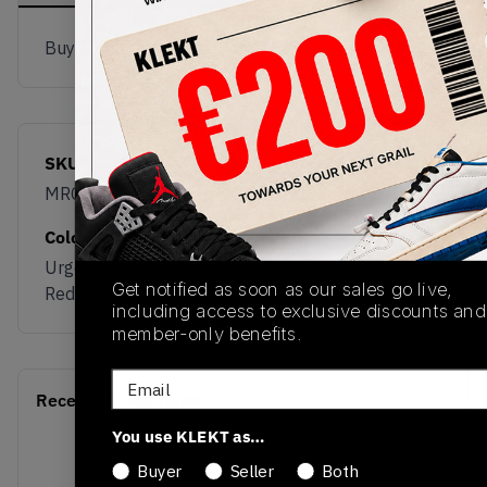
Buy & sell this product on KLEKT.
SKU
Release Date
MRCELLR5
08/07/2025
Colorway
Urgent
Get notified as soon as our sales go live,
Red/White/Black
including access to exclusive discounts and
member-only benefits.
Email
Recent Transactions
(0)
You use KLEKT as…
Buyer
Seller
Both