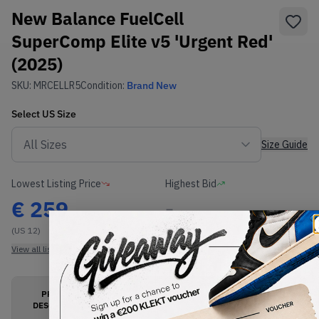
New Balance FuelCell
SuperComp Elite v5 'Urgent Red'
(2025)
SKU:
MRCELLR5
Condition:
Brand New
Select
US
Size
Size Guide
Lowest Listing Price
Highest Bid
€
259
-
(US 12)
View all listings
View all bids
PRODUCT
SHIPPING
AUTHENTICATION
DESCRIPTION
INFORMATION
PROCESS