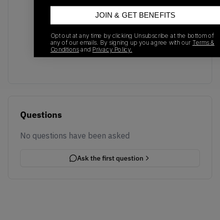
JOIN & GET BENEFITS
No recent transactions
Opt out at any time by clicking Unsubscribe at the bottom of
Transactions will appear here once sales occur
any of our emails. By signing up you agree with our
Terms &
Conditions
and
Privacy Policy.
Questions
No questions have been asked
Ask the first question