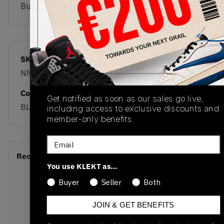
Buy & sell this product on KLEKT.
SKU
Release Date
NM1010BC
01/01/2023
Colorway
Get notified as soon as our sales go live,
BLACK
including access to exclusive discounts and
member-only benefits.
Email
Recent Transactions
(0)
You use KLEKT as…
Buyer
Seller
Both
JOIN & GET BENEFITS