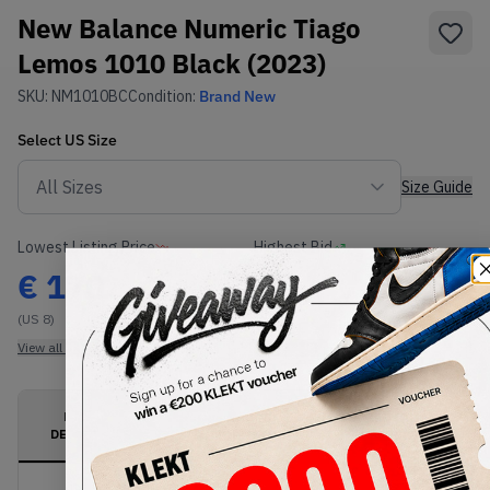
New Balance Numeric Tiago
Lemos 1010 Black (2023)
SKU:
NM1010BC
Condition:
Brand New
Select
US
Size
Size Guide
Lowest Listing Price
Highest Bid
€
170
-
(US 8)
View all listings
View all bids
PRODUCT
SHIPPING
AUTHENTICATION
DESCRIPTION
INFORMATION
PROCESS