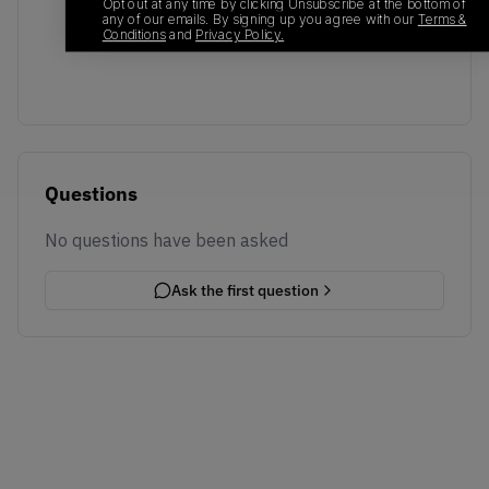
No recent transactions
Opt out at any time by clicking Unsubscribe at the bottom of
any of our emails. By signing up you agree with our
Terms &
Transactions will appear here once sales occur
Conditions
and
Privacy Policy.
Questions
No questions have been asked
Ask the first question