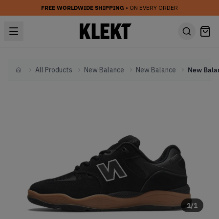
FREE WORLDWIDE SHIPPING
• ON EVERY ORDER
All Products
New Balance
New Balance
Home
1
/
1