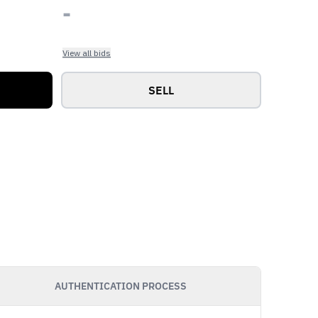
-
View all bids
SELL
AUTHENTICATION PROCESS