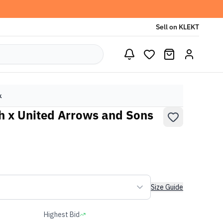
Sell on KLEKT
k
h x United Arrows and Sons
Size Guide
Highest Bid