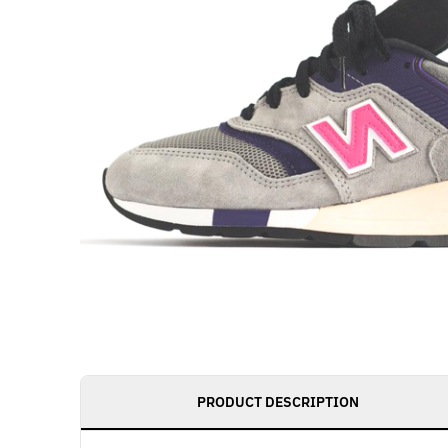
PRODUCT DESCRIPTION