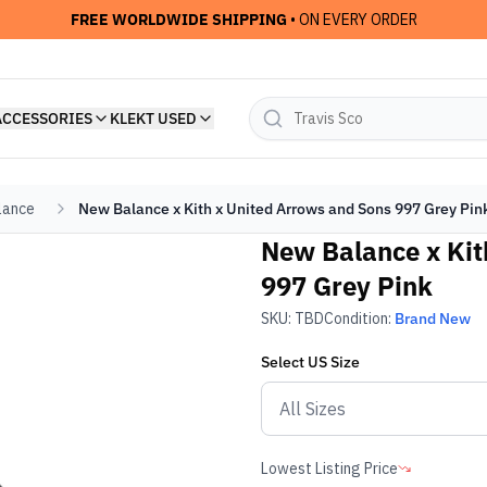
FREE WORLDWIDE SHIPPING
• ON EVERY ORDER
ACCESSORIES
KLEKT USED
lance
New Balance x Kith x United Arrows and Sons 997 Grey Pin
New Balance x Kit
997 Grey Pink
SKU:
TBD
Condition:
Brand New
Select
US
Size
Lowest Listing Price