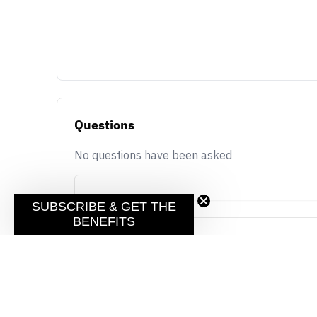
Questions
No questions have been asked
SUBSCRIBE & GET THE
BENEFITS