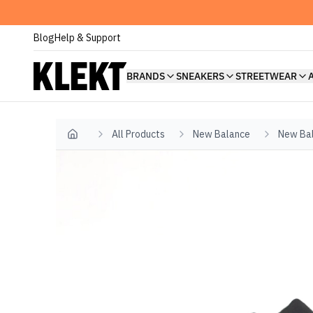
Blog
Help & Support
BRANDS
SNEAKERS
STREETWEAR
All Products
New Balance
New Ba
Home