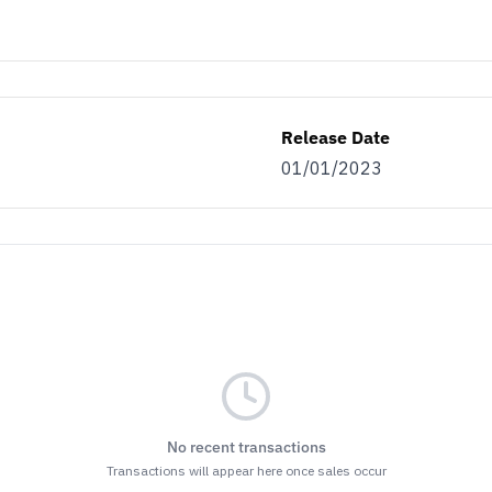
Release Date
01/01/2023
No recent transactions
Transactions will appear here once sales occur