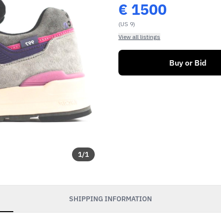
€
1500
(US 9)
View all listings
Buy or Bid
1
/
1
SHIPPING INFORMATION