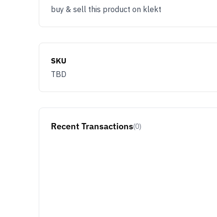
buy & sell this product on klekt
SKU
TBD
Recent Transactions
(0)