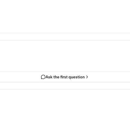
Ask the first question