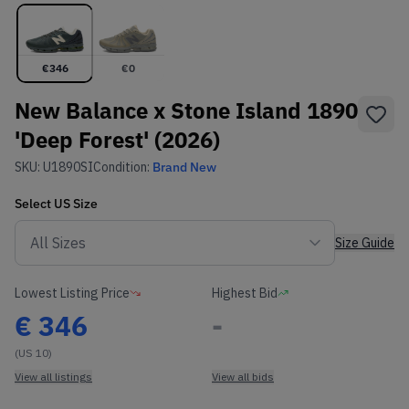
€
346
€
0
New Balance x Stone Island 1890
'Deep Forest' (2026)
SKU:
U1890SI
Condition:
Brand New
Select
US
Size
Size Guide
Lowest Listing Price
Highest Bid
€
346
-
(US 10)
View all listings
View all bids