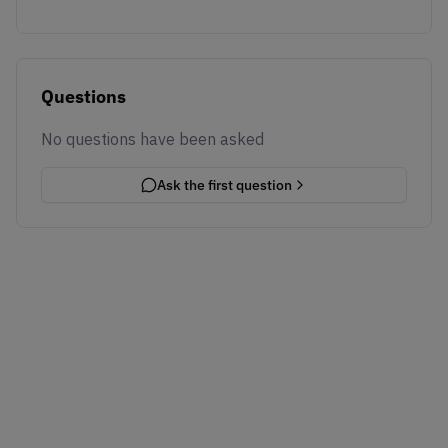
Questions
No questions have been asked
Ask the first question