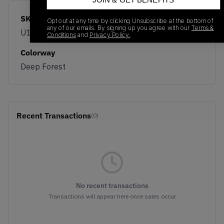
JOIN & GET BENEFITS
SKU
Release Date
Opt out at any time by clicking Unsubscribe at the bottom of
any of our emails. By signing up you agree with our
Terms &
U1890SI
06/04/2026
Conditions
and
Privacy Policy.
Colorway
Deep Forest
Recent Transactions
(0)
No recent transactions
Transactions will appear here once sales occur