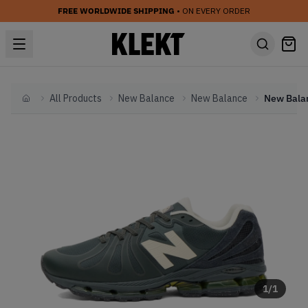
FREE WORLDWIDE SHIPPING
• ON EVERY ORDER
All Products
New Balance
New Balance
Home
1
/
1