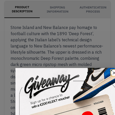
PRODUCT
SHIPPING
AUTHENTICATION
DESCRIPTION
INFORMATION
PROCESS
Stone Island and New Balance pay homage to
football culture with the 1890 ‘Deep Forest’,
applying the Italian label’s technical design
language to New Balance’s newest performance-
lifestyle silhouette. The upper is dressed in a rich
monochromatic Deep Forest palette, combining
dark green micro ripstop mesh with molded
synthetic overlays that flow across the shoe in
distinctive teardrop-shaped patterns. Unlike a
simple green colourway, the design incorporates
multiple shades of forest and olive green, creating
a layered, camouflage-like effect that reflects
Stone Island’s utilitarian aesthetic. Cream accents
on the textured 'N' logo and the signature Stone
Island compass badge provide contrast, while a