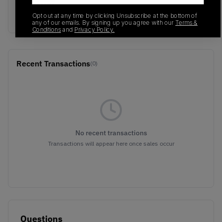
Colorway
Purple/Orange
Opt out at any time by clicking Unsubscribe at the bottom of
any of our emails. By signing up you agree with our
Terms &
Conditions
and
Privacy Policy.
Recent Transactions
(0)
No recent transactions
Transactions will appear here once sales occur
Questions