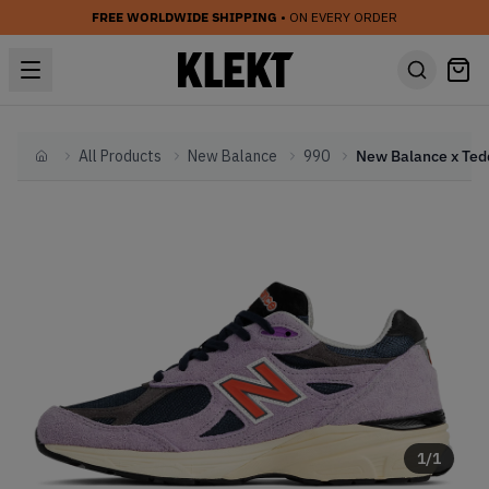
FREE WORLDWIDE SHIPPING
• ON EVERY ORDER
All Products
New Balance
990
Home
1
/
1