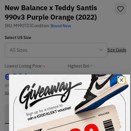
New Balance x Teddy Santis
990v3 Purple Orange (2022)
SKU:
M990TD3
Condition:
Brand New
Select
US
Size
Size Guide
Lowest Listing Price
Highest Bid
€
326
-
(US 9.5)
View all listings
View all bids
PRODUCT
SHIPPING
AUTHENTICATION
DESCRIPTION
INFORMATION
PROCESS