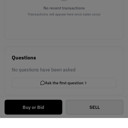
No recent transactions
Transactions will appear here once sales occur
Questions
No questions have been asked
Ask the first question
Buy or Bid
SELL