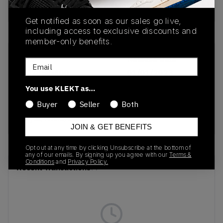
buy & sell this product on klekt
Get notified as soon as our sales go live,
including access to exclusive discounts and
member-only benefits.
SKU
Release Date
Email
DD2858-400
01/01/2023
You use KLEKT as…
Colorway
Buyer
Seller
Both
Hyper
Royal/White/Black
JOIN & GET BENEFITS
Opt out at any time by clicking Unsubscribe at the bottom of
any of our emails. By signing up you agree with our
Terms &
Conditions
and
Privacy Policy.
Recent Transactions
(0)