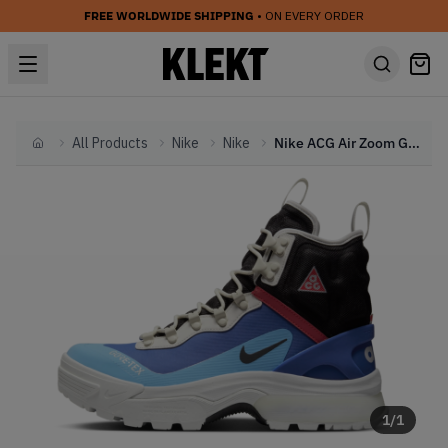
FREE WORLDWIDE SHIPPING
• ON EVERY ORDER
All Products
Nike
Nike
Nike ACG Air Zoom Gaiadome Gore-Tex 'Hyper Royal' (2023)
Home
1
/
1