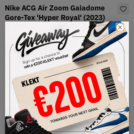
Nike ACG Air Zoom Gaiadome
Gore-Tex 'Hyper Royal' (2023)
SKU:
DD2858-400
Condition:
Brand New
Select
US
Size
Size Guide
Lowest Listing Price
Highest Bid
€
320
-
(US 9.5)
View all listings
View all bids
PRODUCT
SHIPPING
AUTHENTICATION
DESCRIPTION
INFORMATION
PROCESS