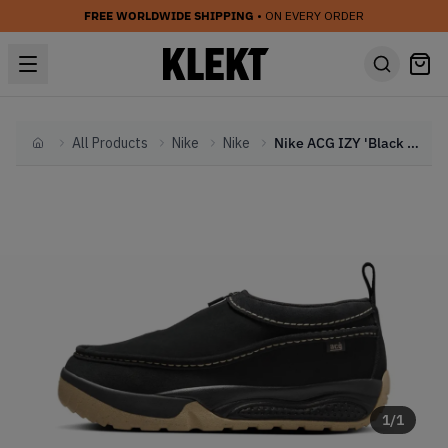
FREE WORLDWIDE SHIPPING
• ON EVERY ORDER
All Products
Nike
Nike
Nike ACG IZY 'Black Limestone' (2024)
Home
1
/
1