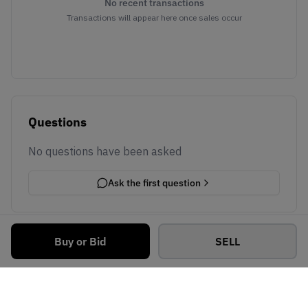
No recent transactions
Transactions will appear here once sales occur
Questions
No questions have been asked
Ask the first question
Buy or Bid
SELL