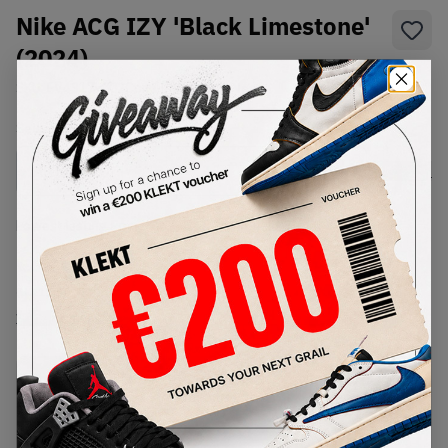
Nike ACG IZY 'Black Limestone'
(2024)
SKU:
FV4317-002
Condition:
Brand New
Select
US
Size
Size Guide
Lowest Listing Price
Highest Bid
€
201
-
(US 11.5)
View all listings
View all bids
PRODUCT
SHIPPING
AUTHENTICATION
DESCRIPTION
INFORMATION
PROCESS