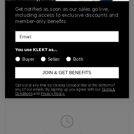
Buy & sell this product on KLEKT.
Get notified as soon as our sales go live,
including access to exclusive discounts and
member-only benefits.
Email
SKU
Release Date
FV4317-002
10/14/2024
You use KLEKT as…
Colorway
Buyer
Seller
Both
BLACK
JOIN & GET BENEFITS
Opt out at any time by clicking Unsubscribe at the bottom of
any of our emails. By signing up you agree with our
Terms &
Recent Transactions
(0)
Conditions
and
Privacy Policy.