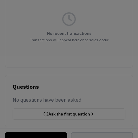
No recent transactions
Transactions will appear here once sales occur
Questions
No questions have been asked
Ask the first question