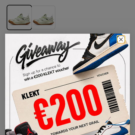
Nike ACG Mountain Fly Gore-Tex
Low SE Lime Ice (2022)
SKU:
DD2861-001
Condition:
Brand New
Select
US
Size
Size Guide
Lowest Listing Price
Highest Bid
€
230
-
(US 5.5)
View all listings
View all bids