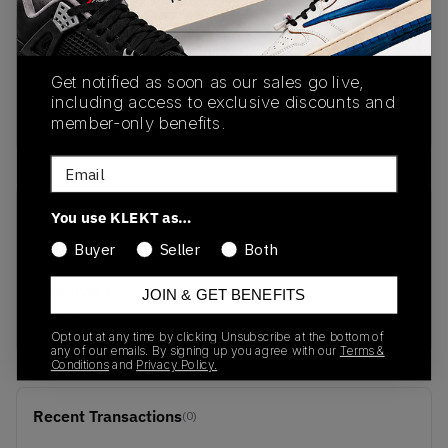
PRODUCT
SHIPPING
AUTHENTICATION
DESCRIPTION
INFORMATION
PROCESS
Get notified as soon as our sales go live,
including access to exclusive discounts and
buy & sell this product on klekt
member-only benefits.
Email
You use KLEKT as…
SKU
Release Date
DD2861-001
01/01/2023
Buyer
Seller
Both
Colorway
JOIN & GET BENEFITS
LIME
Opt out at any time by clicking Unsubscribe at the bottom of
any of our emails. By signing up you agree with our
Terms &
Conditions
and
Privacy Policy.
Recent Transactions
(0)