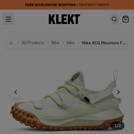
FREE WORLDWIDE SHIPPING
• ON EVERY ORDER
All Products
Nike
Nike
Nike ACG Mountain Fly Gore-Tex Low SE Lime Ice (2022)
Home
1
/
2